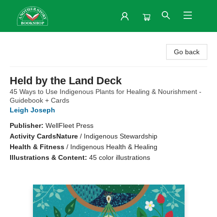
Another Story Bookshop
Go back
Held by the Land Deck
45 Ways to Use Indigenous Plants for Healing & Nourishment -
Guidebook + Cards
Leigh Joseph
Publisher:
WellFleet Press
Activity Cards
Nature
/
Indigenous Stewardship
Health & Fitness
/
Indigenous Health & Healing
Illustrations & Content:
45 color illustrations