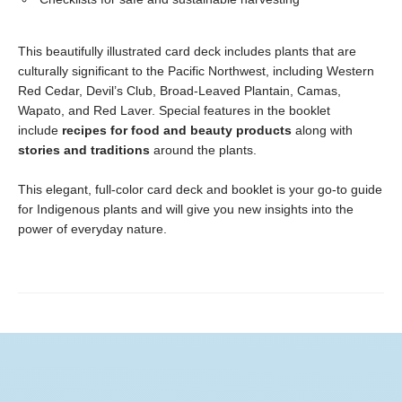
This beautifully illustrated card deck includes plants that are
culturally significant to the Pacific Northwest, including Western
Red Cedar, Devil’s Club, Broad-Leaved Plantain, Camas,
Wapato, and Red Laver. Special features in the booklet
include
recipes for food and beauty products
along with
stories and traditions
around the plants.
This elegant, full-color card deck and booklet is your go-to guide
for Indigenous plants and will give you new insights into the
power of everyday nature.