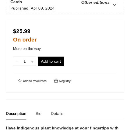
Cards
Other editions
Published:
Apr 09, 2024
$25.99
On order
More on the way
Add to cart
Add to
favourites
Registry
Description
Bio
Details
Have Indigenous plant knowledge at your fingertips with