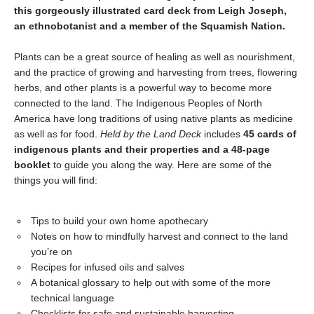
this gorgeously illustrated card deck from Leigh Joseph,
an ethnobotanist and a member of the Squamish Nation.
Plants can be a great source of healing as well as nourishment,
and the practice of growing and harvesting from trees, flowering
herbs, and other plants is a powerful way to become more
connected to the land. The Indigenous Peoples of North
America have long traditions of using native plants as medicine
as well as for food.
Held by the Land
Deck
includes
45 cards of
indigenous plants and their properties
and a 48-page
booklet
to guide you along the way. Here are some of the
things you will find:
Tips to build your own home apothecary
Notes on how to mindfully harvest and connect to the land
you’re on
Recipes for infused oils and salves
A botanical glossary to help out with some of the more
technical language
Checklists for safe and sustainable harvesting