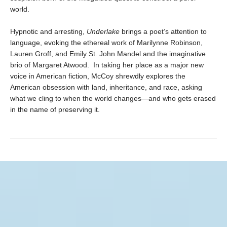
world.
Hypnotic and arresting,
Underlake
brings a poet’s attention to
language, evoking the ethereal work of Marilynne Robinson,
Lauren Groff, and Emily St. John Mandel and the imaginative
brio of Margaret Atwood. In taking her place as a major new
voice in American fiction, McCoy shrewdly explores the
American obsession with land, inheritance, and race, asking
what we cling to when the world changes—and who gets erased
in the name of preserving it.