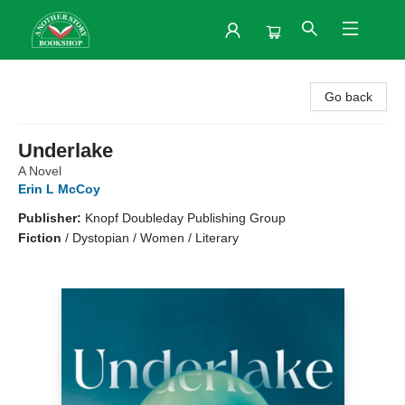
Another Story Bookshop
Go back
Underlake
A Novel
Erin L McCoy
Publisher:
Knopf Doubleday Publishing Group
Fiction
/
Dystopian / Women / Literary