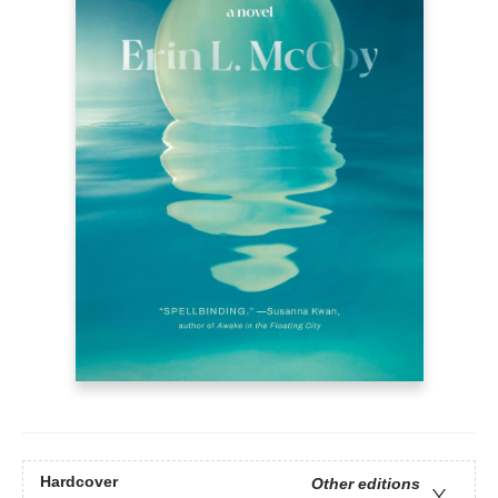
Hardcover
Other editions