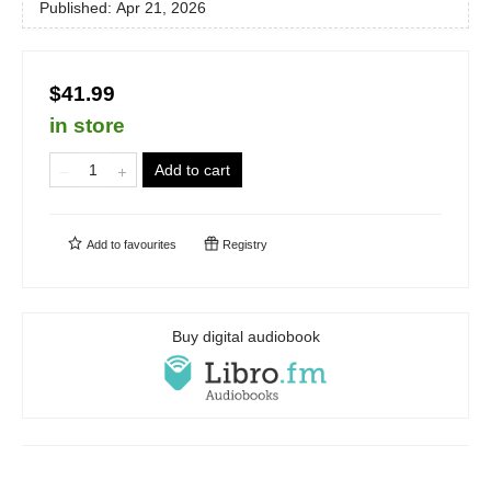
Published:
Apr 21, 2026
$41.99
in store
Add to cart
Add to
favourites
Registry
Buy digital audiobook