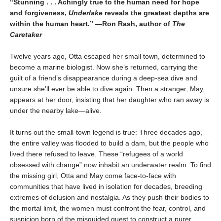
“Stunning . . . Achingly true to the human need for hope
and forgiveness,
Underlake
reveals the greatest depths are
within the human heart.” —Ron Rash, author of
The
Caretaker
Twelve years ago, Otta escaped her small town, determined to
become a marine biologist. Now she’s returned, carrying the
guilt of a friend’s disappearance during a deep-sea dive and
unsure she’ll ever be able to dive again. Then a stranger, May,
appears at her door, insisting that her daughter who ran away is
under the nearby lake—alive.
It turns out the small-town legend is true: Three decades ago,
the entire valley was flooded to build a dam, but the people who
lived there refused to leave. These “refugees of a world
obsessed with change” now inhabit an underwater realm. To find
the missing girl, Otta and May come face-to-face with
communities that have lived in isolation for decades, breeding
extremes of delusion and nostalgia. As they push their bodies to
the mortal limit, the women must confront the fear, control, and
suspicion born of the misguided quest to construct a purer