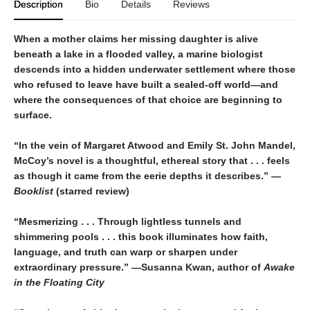
Description
Bio
Details
Reviews
When a mother claims her missing daughter is alive
beneath a lake in a flooded valley, a marine biologist
descends into a hidden underwater settlement where those
who refused to leave have built a sealed-off world—and
where the consequences of that choice are beginning to
surface.
“In the vein of Margaret Atwood and Emily St. John Mandel,
McCoy’s novel is a thoughtful, ethereal story that . . . feels
as though it came from the eerie depths it describes.” —
Booklist
(starred review)
“Mesmerizing . . . Through lightless tunnels and
shimmering pools . . . this book illuminates how faith,
language, and truth can warp or sharpen under
extraordinary pressure.” —Susanna Kwan, author of
Awake
in the Floating City