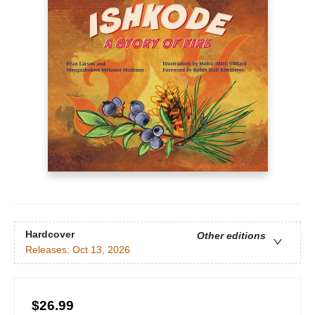
Hardcover
Other editions
Releases:
Oct 13, 2026
$26.99