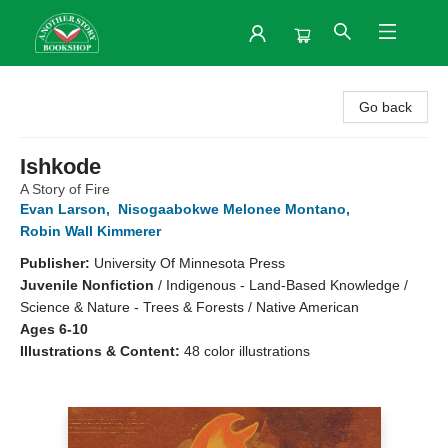
Another Story Bookshop
Go back
Ishkode
A Story of Fire
Evan Larson
,
Nisogaabokwe Melonee Montano
,
Robin Wall Kimmerer
Publisher:
University Of Minnesota Press
Juvenile Nonfiction
/
Indigenous - Land-Based Knowledge /
Science & Nature - Trees & Forests / Native American
Ages 6-10
Illustrations & Content:
48 color illustrations