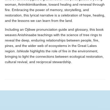
woman, Animikiimiikanikwe, toward healing and renewal through
fire. Embracing the power of memory, storytelling, and
restoration, this lyrical narrative is a celebration of hope, healing,
and the lessons we can learn from the land.
Including an Ojibwe pronunciation guide and glossary, this book
weaves Anishinaabe teachings with the science of tree rings to
reveal the deep, enduring relationships between people, fire,
pines, and the wider web of ecosystems in the Great Lakes
region.
Ishkode
highlights the role of fire in the environment,
bringing to light the connections between ecological restoration,
cultural revival, and reciprocal stewardship.