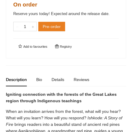
On order
Reserve yours today! Expected around the release date.
Pre-order
Add to
favourites
Registry
Description
Bio
Details
Reviews
Igniting connection with the forests of the Great Lakes
region through Indigenous teachings
When an invitation arrives from the forest, what will you hear?
What will you learn? How will you respond?
Ishkode: A Story of
Fire
brings readers into a beautiful stand of ancient red pines
where Aanikoobijigan, a grandmother red pine, guides a young