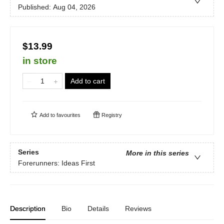
Published:
Aug 04, 2026
$13.99
in store
Add to cart
Add to
favourites
Registry
Series
More in this series
Forerunners: Ideas First
Description
Bio
Details
Reviews