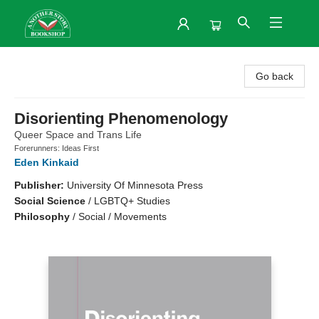
Another Story Bookshop
Go back
Disorienting Phenomenology
Queer Space and Trans Life
Forerunners: Ideas First
Eden Kinkaid
Publisher:
University Of Minnesota Press
Social Science
/
LGBTQ+ Studies
Philosophy
/
Social / Movements