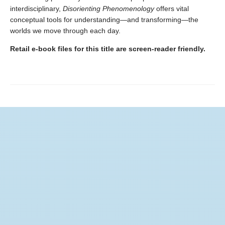
interdisciplinary,
Disorienting Phenomenology
offers vital
conceptual tools for understanding—and transforming—the
worlds we move through each day.
Retail e-book files for this title are screen-reader friendly.