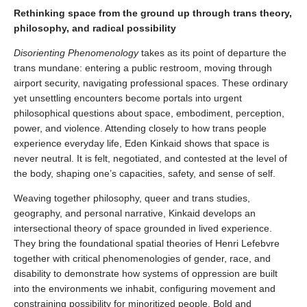
Rethinking space from the ground up through trans theory,
philosophy, and radical possibility
Disorienting Phenomenology
takes as its point of departure the
trans mundane: entering a public restroom, moving through
airport security, navigating professional spaces. These ordinary
yet unsettling encounters become portals into urgent
philosophical questions about space, embodiment, perception,
power, and violence. Attending closely to how trans people
experience everyday life, Eden Kinkaid shows that space is
never neutral. It is felt, negotiated, and contested at the level of
the body, shaping one’s capacities, safety, and sense of self.
Weaving together philosophy, queer and trans studies,
geography, and personal narrative, Kinkaid develops an
intersectional theory of space grounded in lived experience.
They bring the foundational spatial theories of Henri Lefebvre
together with critical phenomenologies of gender, race, and
disability to demonstrate how systems of oppression are built
into the environments we inhabit, configuring movement and
constraining possibility for minoritized people. Bold and