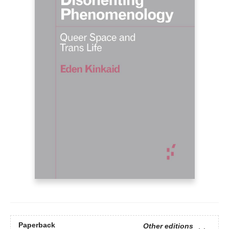
Paperback
Other editions