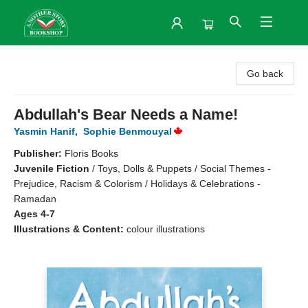
Another Story Bookshop
Go back
Abdullah's Bear Needs a Name!
Yasmin Hanif
,
Sophie Benmouyal
Publisher:
Floris Books
Juvenile Fiction
/
Toys, Dolls & Puppets / Social Themes -
Prejudice, Racism & Colorism / Holidays & Celebrations -
Ramadan
Ages 4-7
Illustrations & Content:
colour illustrations