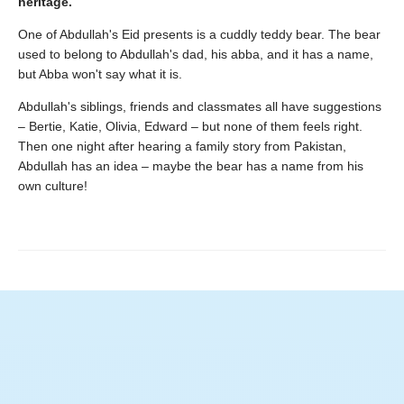
heritage.
One of Abdullah's Eid presents is a cuddly teddy bear. The bear
used to belong to Abdullah's dad, his abba, and it has a name,
but Abba won't say what it is.
Abdullah's siblings, friends and classmates all have suggestions
– Bertie, Katie, Olivia, Edward – but none of them feels right.
Then one night after hearing a family story from Pakistan,
Abdullah has an idea – maybe the bear has a name from his
own culture!