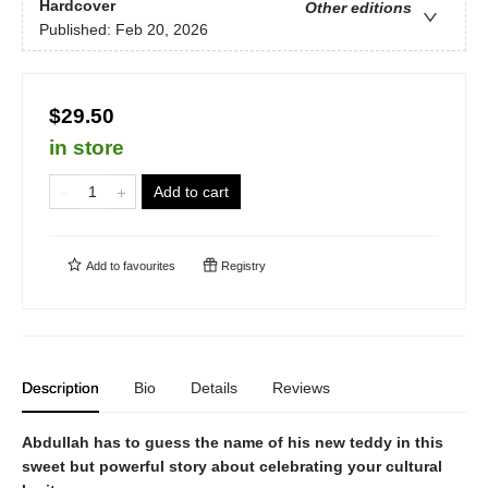
Hardcover
Other editions
Published:
Feb 20, 2026
$29.50
in store
Add to cart
Add to
favourites
Registry
Description
Bio
Details
Reviews
Abdullah has to guess the name of his new teddy in this
sweet but powerful story about celebrating your cultural