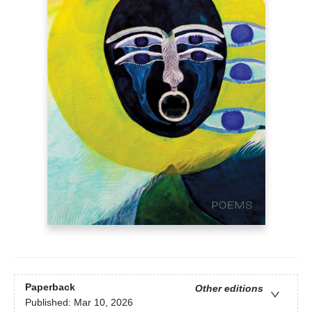
Paperback
Other editions
Published:
Mar 10, 2026