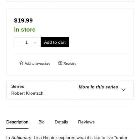
$19.99
in store
Add to cart
Add to
favourites
Registry
Series
More in this series
Robert Kroetsch
Description
Bio
Details
Reviews
In
Sublunary
, Lisa Richter explores what it’s like to live "under