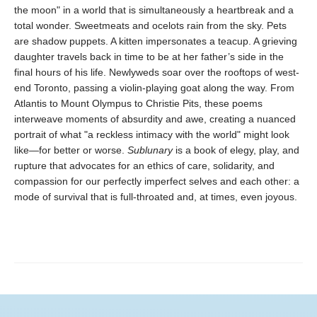
the moon" in a world that is simultaneously a heartbreak and a
total wonder. Sweetmeats and ocelots rain from the sky. Pets
are shadow puppets. A kitten impersonates a teacup. A grieving
daughter travels back in time to be at her father’s side in the
final hours of his life. Newlyweds soar over the rooftops of west-
end Toronto, passing a violin-playing goat along the way. From
Atlantis to Mount Olympus to Christie Pits, these poems
interweave moments of absurdity and awe, creating a nuanced
portrait of what "a reckless intimacy with the world" might look
like—for better or worse.
Sublunary
is a book of elegy, play, and
rupture that advocates for an ethics of care, solidarity, and
compassion for our perfectly imperfect selves and each other: a
mode of survival that is full-throated and, at times, even joyous.