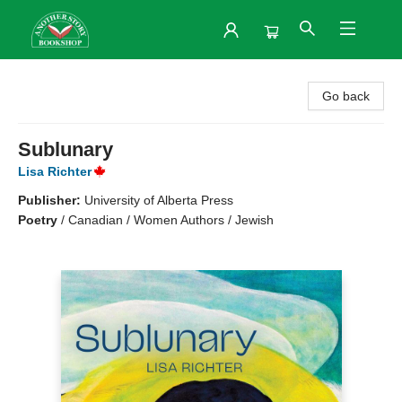
Another Story Bookshop
Go back
Sublunary
Lisa Richter
Publisher:
University of Alberta Press
Poetry
/
Canadian / Women Authors / Jewish