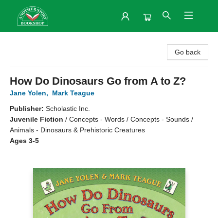
Another Story Bookshop
Go back
How Do Dinosaurs Go from A to Z?
Jane Yolen
,
Mark Teague
Publisher:
Scholastic Inc.
Juvenile Fiction
/
Concepts - Words / Concepts - Sounds /
Animals - Dinosaurs & Prehistoric Creatures
Ages 3-5