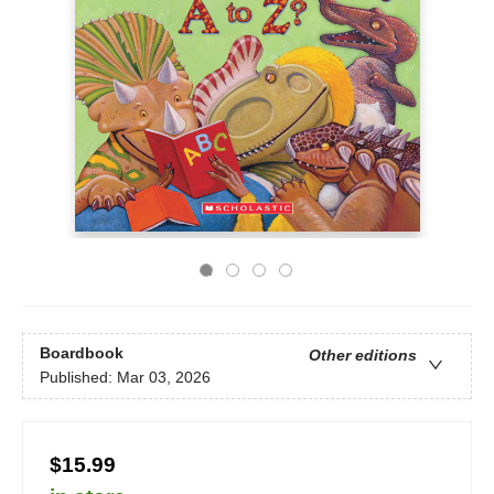
Boardbook
Other editions
Published:
Mar 03, 2026
$15.99