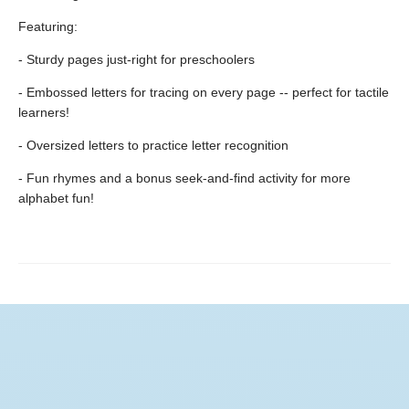
Featuring:
- Sturdy pages just-right for preschoolers
- Embossed letters for tracing on every page -- perfect for tactile
learners!
- Oversized letters to practice letter recognition
- Fun rhymes and a bonus seek-and-find activity for more
alphabet fun!