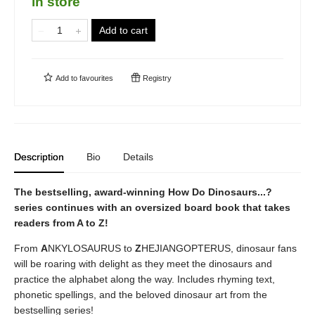
in store
Add to cart
Add to
favourites
Registry
Description
Bio
Details
The bestselling, award-winning How Do Dinosaurs...?
series continues with an oversized board book that takes
readers from A to Z!
From
A
NKYLOSAURUS to
Z
HEJIANGOPTERUS, dinosaur fans
will be roaring with delight as they meet the dinosaurs and
practice the alphabet along the way. Includes rhyming text,
phonetic spellings, and the beloved dinosaur art from the
bestselling series!