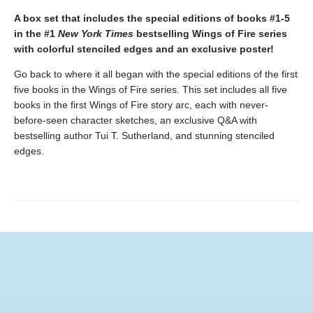
A box set that includes the special editions of books #1-5
in the #1
New York Times
bestselling Wings of Fire series
with colorful stenciled edges and an exclusive poster!
Go back to where it all began with the special editions of the first
five books in the Wings of Fire series. This set includes all five
books in the first Wings of Fire story arc, each with never-
before-seen character sketches, an exclusive Q&A with
bestselling author Tui T. Sutherland, and stunning stenciled
edges.