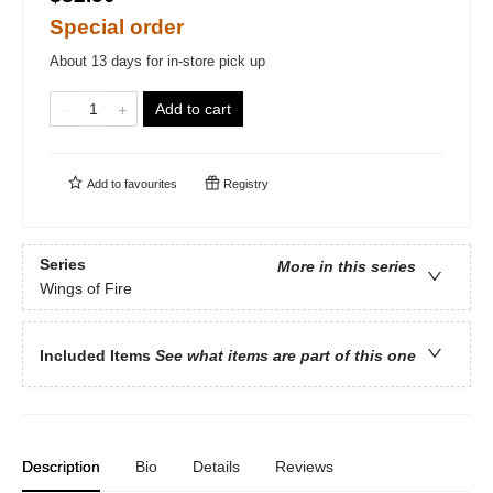
Special order
About 13 days for in-store pick up
Add to cart
Add to
favourites
Registry
Series
More in this series
Wings of Fire
Included Items
See what items are part of this one
Description
Bio
Details
Reviews