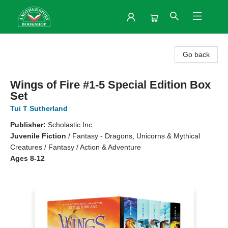
Another Story Bookshop
Go back
Wings of Fire #1-5 Special Edition Box
Set
Tui T Sutherland
Publisher:
Scholastic Inc.
Juvenile Fiction
/
Fantasy - Dragons, Unicorns & Mythical
Creatures / Fantasy / Action & Adventure
Ages 8-12