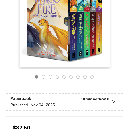
Paperback
Other editions
Published:
Nov 04, 2025
$82.50