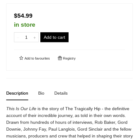
$54.99
in store
Add to cart
Add to
favourites
Registry
Description
Bio
Details
This Is Our Life
is the story of The Tragically Hip - the definitive
account of their incredible journey, as told in their own words.
Drawn from hundreds of hours of interviews, Rob Baker, Gord
Downie, Johnny Fay, Paul Langlois, Gord Sinclair and the fellow
musicians, producers and crew that helped in shaping their story