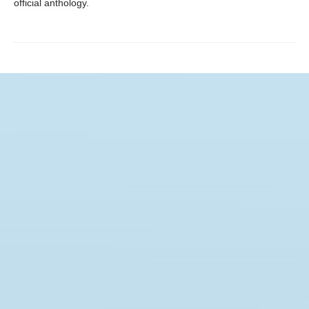
official anthology.