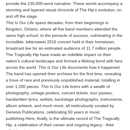
provide the 130,000-word narrative. These words accompany a
stunning and layered visual chronicle of The Hip's evolution, on
and off the stage.
This Is Our Life
spans decades, from their beginnings in
Kingston, Ontario, where all five band members attended the
same high school, to the pinnacle of success, culminating in the
incredible, bittersweet 2016 concert held in their hometown,
broadcast live for an estimated audience of 11.7 million people.
The Tragically Hip have made an indelible impact on their
nation's cultural landscape and formed a lifelong bond with fans
across the world.
This Is Our Life
documents how it happened.
The band has opened their archives for the first time, revealing
a trove of rare and previously unpublished material, totalling in
over 1,200 pieces.
This Is Our Life
brims with a wealth of
photography, vintage posters, concert tickets, tour passes,
handwritten lyrics, setlists, backstage photographs, instruments,
album artwork, and much more, all meticulously curated by
Genesis Publications, celebrating 50 years in music
publishing.Here, finally, is the ultimate record of The Tragically
Hip, a celebration of their career and ongoing legacy - their