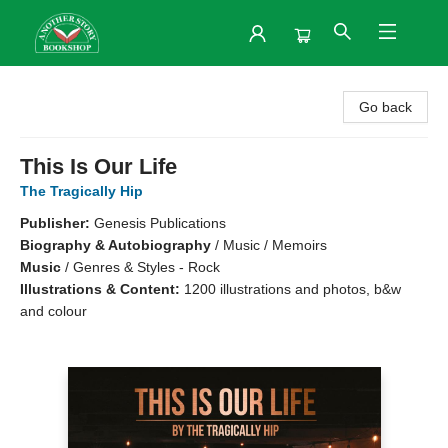
Another Story Bookshop
Go back
This Is Our Life
The Tragically Hip
Publisher:
Genesis Publications
Biography & Autobiography
/
Music / Memoirs
Music
/
Genres & Styles - Rock
Illustrations & Content:
1200 illustrations and photos, b&w
and colour