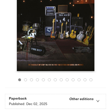
Paperback
Other editions
Published:
Dec 02, 2025