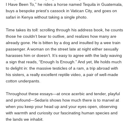
I Have Been To,” he rides a horse named Tequila in Guatemala,
buys a bespoke priest’s cassock in Vatican City, and goes on
safari in Kenya without taking a single photo.
Time takes its toll: scrolling through his address book, he counts
those he couldn’t bear to outlive, and realizes how many are
already gone. He is bitten by a dog and insulted by a wee train
passenger. A woman on the street late at night either sexually
harasses him or doesn’t. It’s easy to agree with the lady waving
a sign that reads, “Enough Is Enough.” And yet, life holds much
to delight in: the massive testicles of a ram, a trip abroad with
his sisters, a really excellent reptile video, a pair of well-made
cotton underpants.
Throughout these essays—at once acerbic and tender, playful
and profound—Sedaris shows how much there is to marvel at
when you keep your head up and your eyes open, observing
with warmth and curiosity our fascinating human species and
the lands we inhabit.