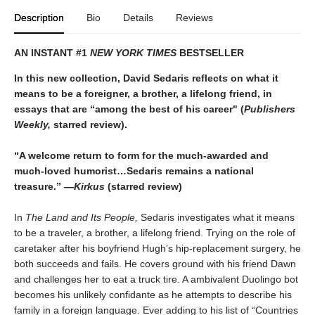
Description
Bio
Details
Reviews
AN INSTANT #1
NEW YORK TIMES
BESTSELLER
In this new collection, David Sedaris reflects on what it
means to be a foreigner, a brother, a lifelong friend, in
essays that are “among the best of his career" (
Publishers
Weekly,
starred review).
“A welcome return to form for the much-awarded and
much-loved humorist…Sedaris remains a national
treasure.” —
Kirkus
(starred review)
In
The Land and Its People,
Sedaris investigates what it means
to be a traveler, a brother, a lifelong friend. Trying on the role of
caretaker after his boyfriend Hugh’s hip-replacement surgery, he
both succeeds and fails. He covers ground with his friend Dawn
and challenges her to eat a truck tire. A ambivalent Duolingo bot
becomes his unlikely confidante as he attempts to describe his
family in a foreign language. Ever adding to his list of “Countries