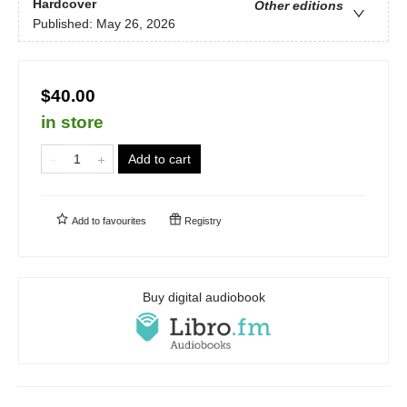
Hardcover
Other editions
Published:
May 26, 2026
$40.00
in store
Add to cart
Add to
favourites
Registry
Buy digital audiobook