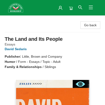
Another Story Bookshop
Go back
The Land and Its People
Essays
David Sedaris
Publisher:
Little, Brown and Company
Humor
/
Form - Essays / Topic - Adult
Family & Relationships
/
Siblings