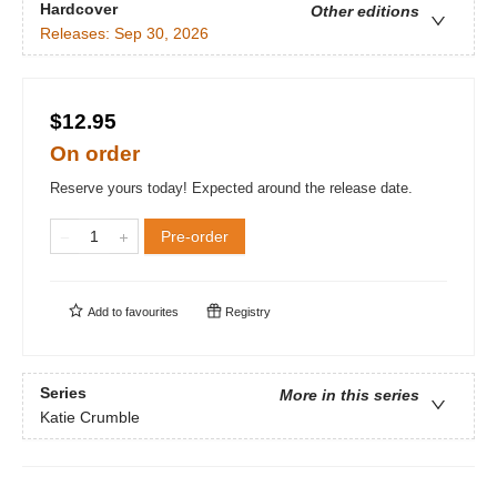
Hardcover
Other editions
Releases:
Sep 30, 2026
$12.95
On order
Reserve yours today! Expected around the release date.
Pre-order
Add to
favourites
Registry
Series
More in this series
Katie Crumble