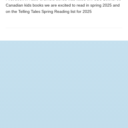
Canadian kids books we are excited to read in spring 2025 and
on the Telling Tales Spring Reading list for 2025