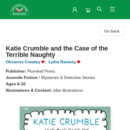
Another Story Bookshop
Go back
Katie Crumble and the Case of the
Terrible Naughty
Oksanna Crawley
,
Lydia Ramsey
Publisher:
Plumleaf Press
Juvenile Fiction
/
Mysteries & Detective Stories
Ages 6-10
Illustrations & Content:
b&w illustrations