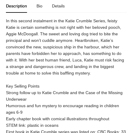
Description
Bio
Details
In this second instalment in the Katie Crumble Series, feisty
Katie is certain something is not right with her beloved pooch,
Aggie McDoogall. The sweet and loving dog tried to bite the
principal and won’t cuddle anymore. Heartbroken, Katie’s
convinced the new, suspicious ship in the harbour, which her
parents have forbidden her to approach, has something to do
with it. With her best human friend, Luca, Katie must risk facing
a strange and dangerous crew, and landing in the biggest
trouble at home to solve this baffling mystery.
Key Selling Points
Strong follow up to Katie Crumble and the Case of the Missing
Underwear
Humorous and fun mystery to encourage reading in children
ages 6-9
Early chapter book with comical illustrations throughout
STEM link: plastic in oceans
First book in Katie Crumble series was listed on: CBC Books: 33