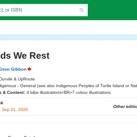
nds We Rest
Erron Gibbon
Durvile & UpRoute
digenous - General (see also Indigenous Peoples of Turtle Island or Nat
ns & Content:
4 b&w illustrations<BR>7 colour illustrations
ck
Other editi
:
Sep 01, 2026