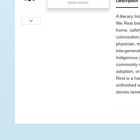
Description
A literary I
We Rest brin
home, safety
colonization
physician, 
intergenerat
Indigenous y
community me
adoption, or
Rest is a ha
unfinished w
stories remi