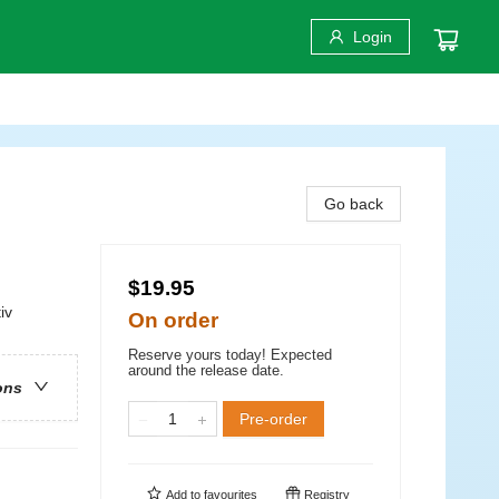
Login
Go back
$19.95
iv
On order
Reserve yours today! Expected
around the release date.
ons
Pre-order
Add to
favourites
Registry