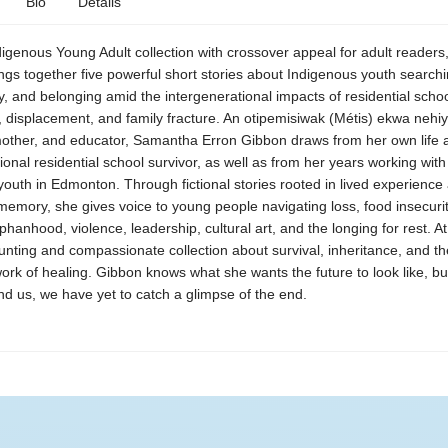
Bio
Details
ndigenous Young Adult collection with crossover appeal for adult readers
gs together five powerful short stories about Indigenous youth searchi
, and belonging amid the intergenerational impacts of residential schoo
, displacement, and family fracture. An otipemisiwak (Métis) ekwa nehi
mother, and educator, Samantha Erron Gibbon draws from her own life 
ional residential school survivor, as well as from her years working wit
outh in Edmonton. Through fictional stories rooted in lived experience
mory, she gives voice to young people navigating loss, food insecurit
phanhood, violence, leadership, cultural art, and the longing for rest. 
unting and compassionate collection about survival, inheritance, and th
ork of healing. Gibbon knows what she wants the future to look like, bu
nd us, we have yet to catch a glimpse of the end.