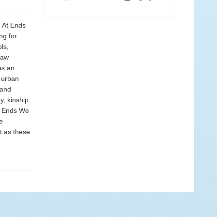
, At Ends
ng for
ls,
yaw
as an
h urban
 and
y, kinship
At Ends We
e
t as these