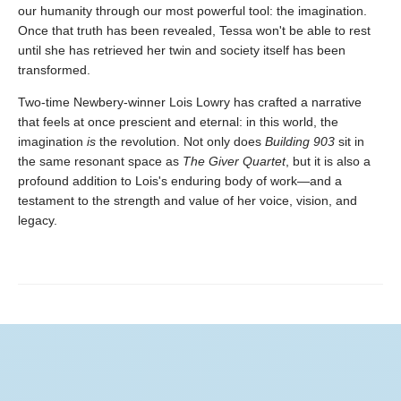
our humanity through our most powerful tool: the imagination.
Once that truth has been revealed, Tessa won't be able to rest
until she has retrieved her twin and society itself has been
transformed.
Two-time Newbery-winner Lois Lowry has crafted a narrative
that feels at once prescient and eternal: in this world, the
imagination
is
the revolution. Not only does
Building 903
sit in
the same resonant space as
The Giver Quartet
, but it is also a
profound addition to Lois's enduring body of work—and a
testament to the strength and value of her voice, vision, and
legacy.