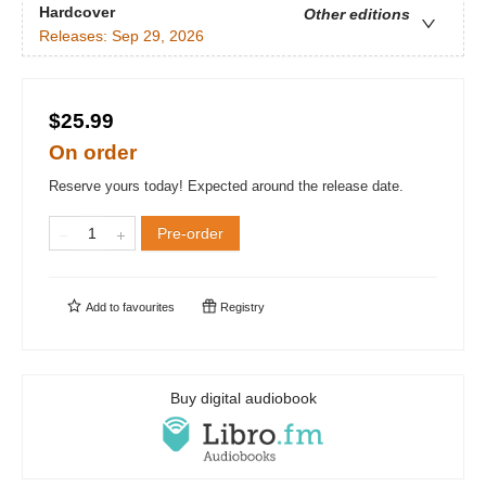
Hardcover
Other editions
Releases:
Sep 29, 2026
$25.99
On order
Reserve yours today! Expected around the release date.
Pre-order
Add to
favourites
Registry
Buy digital audiobook