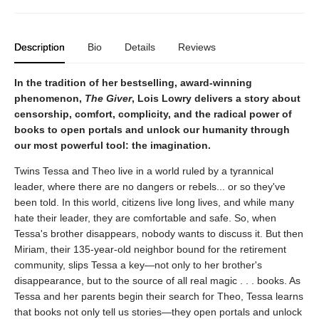
Description
Bio
Details
Reviews
In the tradition of her bestselling, award-winning
phenomenon,
The Giver
, Lois Lowry delivers a story about
censorship, comfort, complicity, and the radical power of
books to open portals and unlock our humanity through
our most powerful tool: the imagination.
Twins Tessa and Theo live in a world ruled by a tyrannical
leader, where there are no dangers or rebels... or so they've
been told. In this world, citizens live long lives, and while many
hate their leader, they are comfortable and safe. So, when
Tessa's brother disappears, nobody wants to discuss it. But then
Miriam, their 135-year-old neighbor bound for the retirement
community, slips Tessa a key—not only to her brother's
disappearance, but to the source of all real magic . . . books. As
Tessa and her parents begin their search for Theo, Tessa learns
that books not only tell us stories—they open portals and unlock