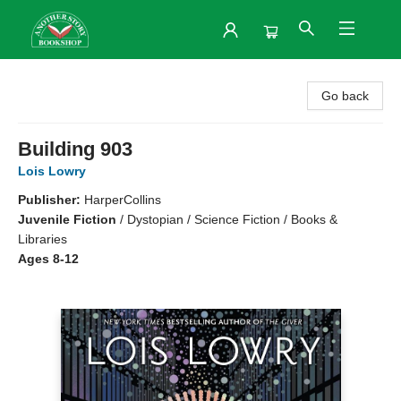
Another Story Bookshop
Go back
Building 903
Lois Lowry
Publisher:
HarperCollins
Juvenile Fiction
/
Dystopian / Science Fiction / Books &
Libraries
Ages 8-12