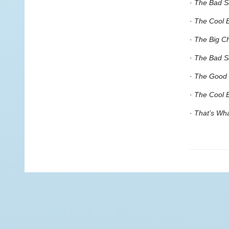
·
The Bad S
·
The Cool B
·
The Big Ch
·
The Bad Se
·
The Good 
·
The Cool 
·
That’s Wh