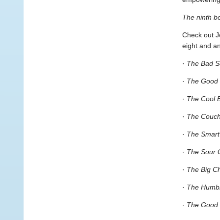
The ninth b
Check out Jo
eight and a
·
The Bad S
·
The Good
·
The Cool 
·
The Couch
·
The Smart
·
The Sour 
·
The Big C
·
The Humbl
·
The Good 