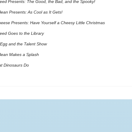
eed Presents: The Good, the Bad, and the Spooky!
ean Presents: As Cool as It Gets!
eese Presents: Have Yourself a Cheesy Little Christmas
ed Goes to the Library
Egg and the Talent Show
Bean Makes a Splash
at Dinosaurs Do