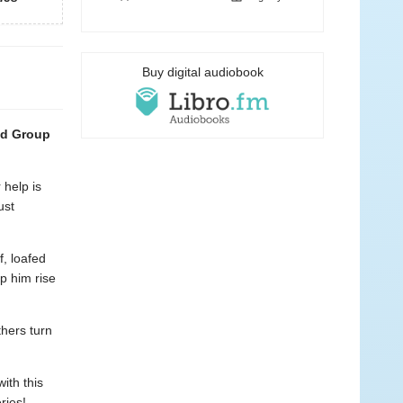
Buy digital audiobook
od Group
help is
ust
f, loafed
lp him rise
hers turn
ith this
ries!