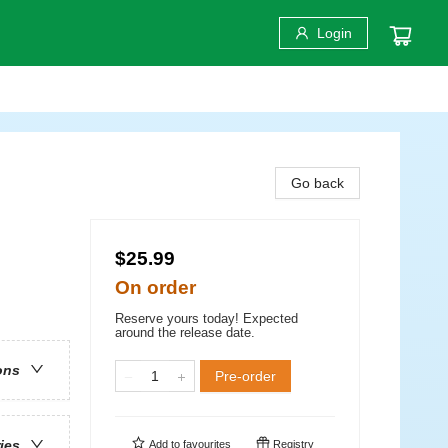
Login
Go back
$25.99
On order
Reserve yours today! Expected
around the release date.
ons
Pre-order
ries
Add to
favourites
Registry