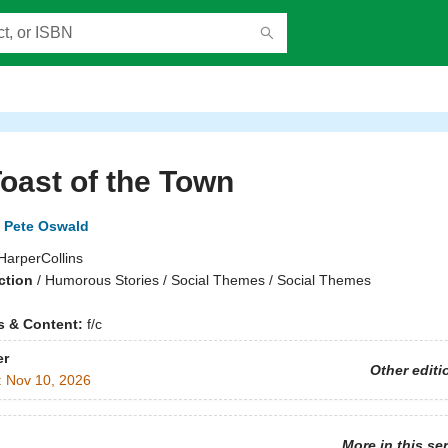
oast of the Town
Pete Oswald
HarperCollins
ction
/
Humorous Stories / Social Themes / Social Themes
ns & Content:
f/c
er
Other editi
:
Nov 10, 2026
More in this se