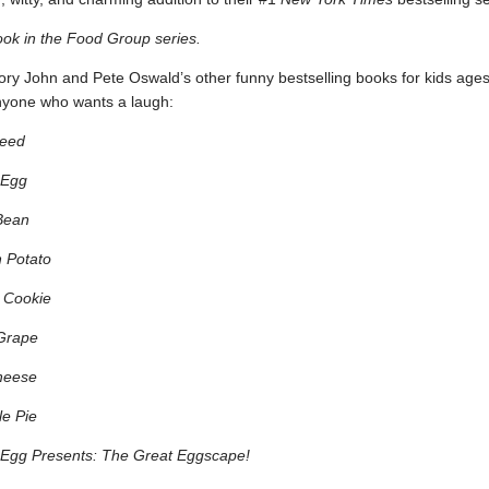
ook in the Food Group series.
ry John and Pete Oswald’s other funny bestselling books for kids ages
nyone who wants a laugh:
eed
 Egg
Bean
 Potato
 Cookie
Grape
heese
e Pie
Egg Presents: The Great Eggscape!