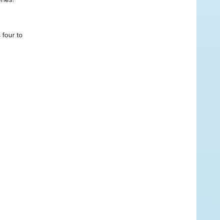
 four to