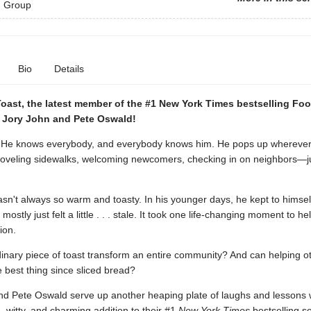
 Group
Bio
Details
Toast, the latest member of the #1 New York Times bestselling Fo
m Jory John and Pete Oswald!
 He knows everybody, and everybody knows him. He pops up wherever 
eling sidewalks, welcoming newcomers, checking in on neighbors—j
sn't always so warm and toasty. In his younger days, he kept to himsel
ostly just felt a little . . . stale. It took one life-changing moment to he
ion.
inary piece of toast transform an entire community? And can helping ot
e best thing since sliced bread?
nd Pete Oswald serve up another heaping plate of laughs and lessons w
witty, and charming addition to their #1
New York Times
bestselling se