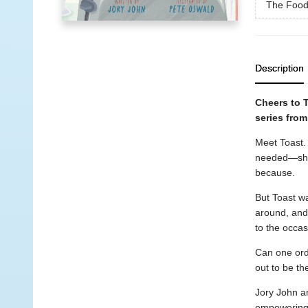
The Food
Description
Cheers to 
series fro
Meet Toast.
needed—shov
because.
But Toast wa
around, and m
to the occas
Can one ord
out to be th
Jory John a
empowering, 