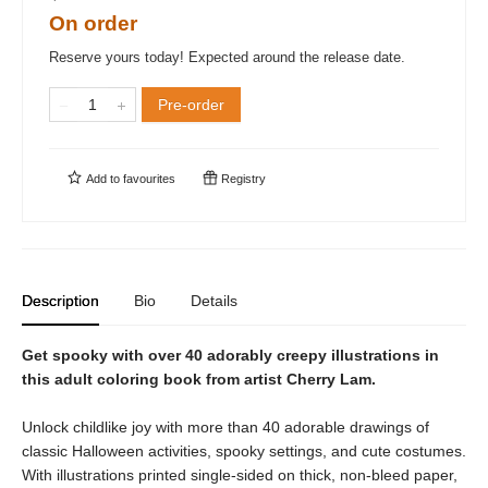
On order
Reserve yours today! Expected around the release date.
Pre-order
Add to
favourites
Registry
Description
Bio
Details
Get spooky with over 40 adorably creepy illustrations in
this adult coloring book from artist Cherry Lam.
Unlock childlike joy with more than 40 adorable drawings of
classic Halloween activities, spooky settings, and cute costumes.
With illustrations printed single-sided on thick, non-bleed paper,