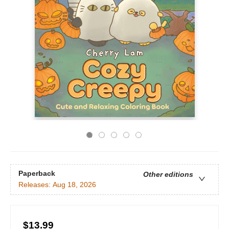
Paperback
Other editions
Releases:
Aug 18, 2026
$13.99