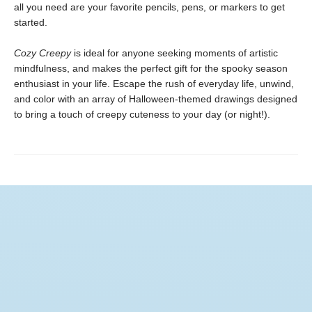
all you need are your favorite pencils, pens, or markers to get
started.
Cozy Creepy
is ideal for anyone seeking moments of artistic
mindfulness, and makes the perfect gift for the spooky season
enthusiast in your life. Escape the rush of everyday life, unwind,
and color with an array of Halloween-themed drawings designed
to bring a touch of creepy cuteness to your day (or night!).