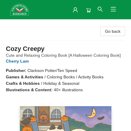
Another Story Bookshop
Go back
Cozy Creepy
Cute and Relaxing Coloring Book [A Halloween Coloring Book]
Cherry Lam
Publisher:
Clarkson Potter/Ten Speed
Games & Activities
/
Coloring Books / Activity Books
Crafts & Hobbies
/
Holiday & Seasonal
Illustrations & Content:
40+ illustrations