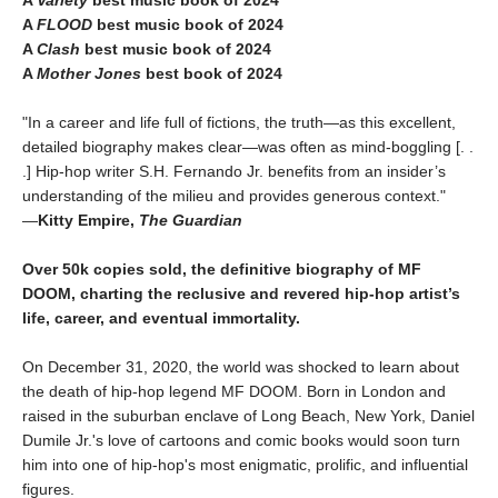
A
Variety
best music book of 2024
A
FLOOD
best music book of 2024
A
Clash
best music book of 2024
A
Mother Jones
best book of 2024
"In a career and life full of fictions, the truth—as this excellent,
detailed biography makes clear—was often as mind-boggling [. .
.] Hip-hop writer S.H. Fernando Jr. benefits from an insider’s
understanding of the milieu and provides generous context."
—
Kitty Empire,
The Guardian
Over 50k copies sold, the definitive biography of MF
DOOM, charting the reclusive and revered hip-hop artist’s
life, career, and eventual immortality.
On December 31, 2020, the world was shocked to learn about
the death of hip-hop legend MF DOOM. Born in London and
raised in the suburban enclave of Long Beach, New York, Daniel
Dumile Jr.'s love of cartoons and comic books would soon turn
him into one of hip-hop's most enigmatic, prolific, and influential
figures.