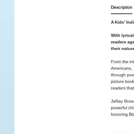
Description
A Kids' Ind
With lyrica
readers age
their natura
From the int
Americans,
through powe
picture book
readers that
JaNay Brown
powerful chi
honoring Bla