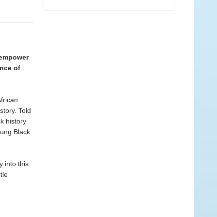
l empower
ance of
frican
story. Told
k history
young Black
into this
tle