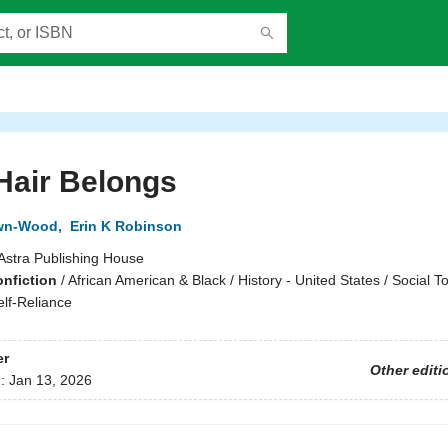
Hair Belongs
wn-Wood
,
Erin K Robinson
Astra Publishing House
onfiction
/
African American & Black / History - United States / Social To
lf-Reliance
er
Other editi
d:
Jan 13, 2026