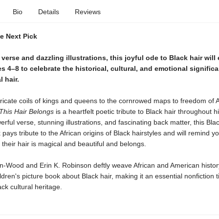
Bio
Details
Reviews
ie Next Pick
l verse and dazzling illustrations, this joyful ode to Black hair wil
s 4–8 to celebrate the historical, cultural, and emotional signific
l hair.
ricate coils of kings and queens to the cornrowed maps to freedom of A
This Hair Belongs
is a heartfelt poetic tribute to Black hair throughout hi
rful verse, stunning illustrations, and fascinating back matter, this Blac
 pays tribute to the African origins of Black hairstyles and will remind 
 their hair is magical and beautiful and belongs.
-Wood and Erin K. Robinson deftly weave African and American history 
ldren's picture book about Black hair, making it an essential nonfiction ti
ck cultural heritage.