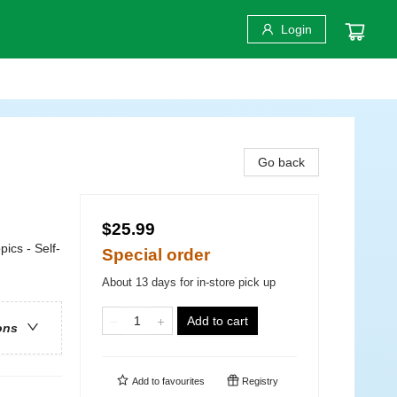
Login
Go back
$25.99
pics - Self-
Special order
About 13 days for in-store pick up
Add to cart
ons
Add to
favourites
Registry