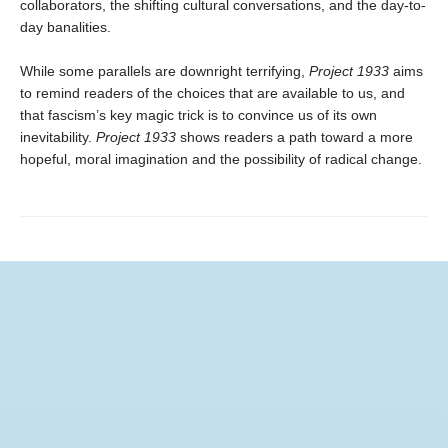
collaborators, the shifting cultural conversations, and the day-to-
day banalities.
While some parallels are downright terrifying,
Project 1933
aims
to remind readers of the choices that are available to us, and
that fascism’s key magic trick is to convince us of its own
inevitability.
Project 1933
shows readers a path toward a more
hopeful, moral imagination and the possibility of radical change.