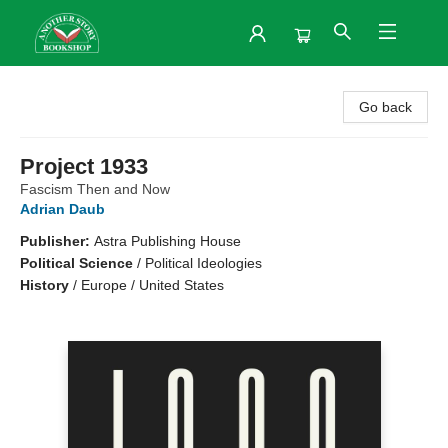
Another Story Bookshop
Go back
Project 1933
Fascism Then and Now
Adrian Daub
Publisher:
Astra Publishing House
Political Science
/
Political Ideologies
History
/
Europe / United States