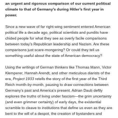
an urgent and rigorous comparison of our current political
climate to that of Germany's during Hitler’s first year in
power.
Since a new wave of far right-wing sentiment entered American
political life a decade ago, political scientists and pundits have
chided people for what they see as overly facile comparisons
between today’s Republican leadership and Nazism. Are these
comparisons just scare-mongering? Or could they tell us
something useful about the state of American democracy?
Using the writings of German thinkers like Thomas Mann, Victor
Klemperer, Hannah Arendt, and other meticulous diarists of the
era,
Project 1933
retells the story of the first year of the Third
Reich month-by-month, pausing to draw connections between
Germany’s past and America’s present. Adrian Daub deftly
explores the truths of living under fascism—the grim uncertainty
(and even grimmer certainty) of early days, the existential
scramble to cleave to institutions that define us even as they are
bent to the will of a despot, the creation of bystanders and