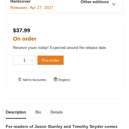
Hardcover
Other editions
Releases:
Apr 27, 2027
$37.99
On order
Reserve yours today! Expected around the release date.
Pre-order
Add to
favourites
Registry
Description
Bio
Details
For readers of Jason Stanley and Timothy Snyder comes