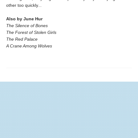
other too quickly...
Also by June Hur
The Silence of Bones
The Forest of Stolen Girls
The Red Palace
A Crane Among Wolves