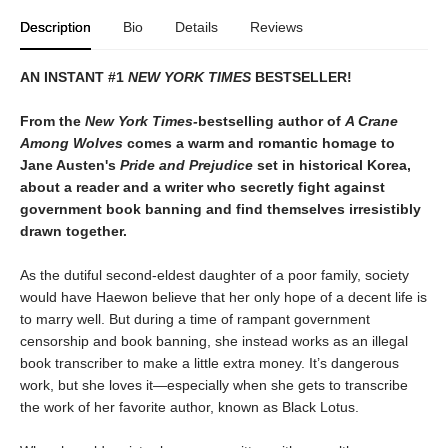
Description
Bio
Details
Reviews
AN INSTANT #1
NEW YORK TIMES
BESTSELLER!
From the
New York Times-
bestselling author of
A Crane
Among Wolves
comes a warm and romantic homage to
Jane Austen's
Pride and Prejudice
set in historical Korea,
about a reader and a writer who secretly fight against
government book banning and find themselves irresistibly
drawn together.
As the dutiful second-eldest daughter of a poor family, society
would have Haewon believe that her only hope of a decent life is
to marry well. But during a time of rampant government
censorship and book banning, she instead works as an illegal
book transcriber to make a little extra money. It’s dangerous
work, but she loves it—especially when she gets to transcribe
the work of her favorite author, known as Black Lotus.