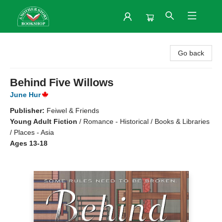
Another Story Bookshop
Go back
Behind Five Willows
June Hur
Publisher:
Feiwel & Friends
Young Adult Fiction
/
Romance - Historical / Books & Libraries
/ Places - Asia
Ages 13-18