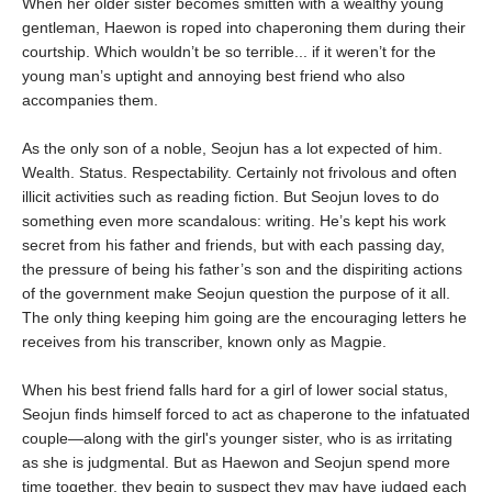
When her older sister becomes smitten with a wealthy young
gentleman, Haewon is roped into chaperoning them during their
courtship. Which wouldn’t be so terrible... if it weren’t for the
young man’s uptight and annoying best friend who also
accompanies them.
As the only son of a noble, Seojun has a lot expected of him.
Wealth. Status. Respectability. Certainly not frivolous and often
illicit activities such as reading fiction. But Seojun loves to do
something even more scandalous: writing. He’s kept his work
secret from his father and friends, but with each passing day,
the pressure of being his father’s son and the dispiriting actions
of the government make Seojun question the purpose of it all.
The only thing keeping him going are the encouraging letters he
receives from his transcriber, known only as Magpie.
When his best friend falls hard for a girl of lower social status,
Seojun finds himself forced to act as chaperone to the infatuated
couple—along with the girl's younger sister, who is as irritating
as she is judgmental. But as Haewon and Seojun spend more
time together, they begin to suspect they may have judged each