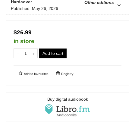
Hardcover
Other editions
Published:
May 26, 2026
$26.99
in store
Add to cart
Add to
favourites
Registry
Buy digital audiobook