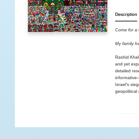
Description
Come for a w
My family h
Rashid Khali
and yet expa
detailed res
informative
Israel's sieg
geopolitical