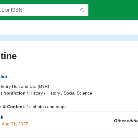
tine
lidi
Henry Holt and Co. (BYR)
t Nonfiction
/
History / History / Social Science
ns & Content:
1c photos and maps
ck
Other editi
:
Aug 01, 2027