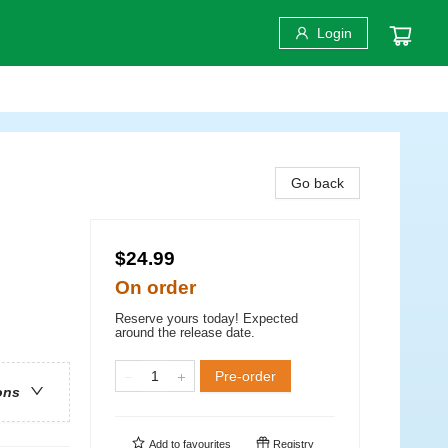
Login
Go back
$24.99
On order
Reserve yours today! Expected
around the release date.
Pre-order
ons
Add to
favourites
Registry