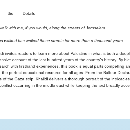
Bio
Details
alk with me, if you would, along the streets of Jerusalem.
as walked has walked these streets for more than a thousand years
. . .
di invites readers to learn more about Palestine in what is both a deep
nsive account of the last hundred years of the country's history. By bl
earch with firsthand experiences, this book is equal parts compelling a
—
the perfect educational resource for all ages. From the Balfour Declar
e of the Gaza strip, Khalidi delivers a thorough portrait of the intricacies
 conflict occurring in the middle east while keeping the text broadly acce