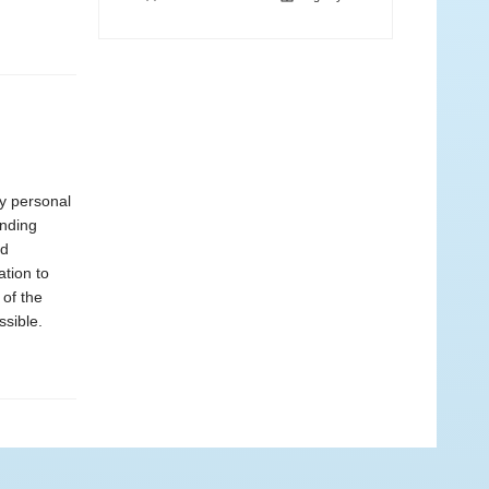
ly personal
ending
nd
ation to
 of the
ssible.