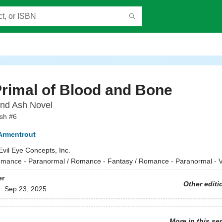
rimal of Blood and Bone
and Ash Novel
sh #6
 Armentrout
Evil Eye Concepts, Inc.
mance - Paranormal / Romance - Fantasy / Romance - Paranormal - 
er
Other editi
d:
Sep 23, 2025
More in this se