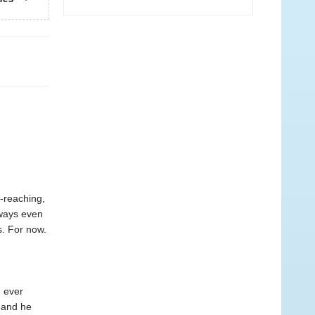
-reaching,
 ways even
s. For now.
e ever
, and he