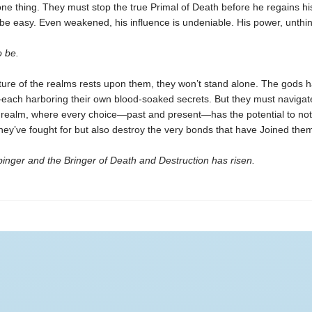
ne thing. They must stop the true Primal of Death before he regains hi
 be easy. Even weakened, his influence is undeniable. His power, unthi
 be.
ture of the realms rests upon them, they won’t stand alone. The gods 
ch harboring their own blood-soaked secrets. But they must navigat
realm, where every choice—past and present—has the potential to not
hey’ve fought for but also destroy the very bonds that have Joined them
inger and the Bringer of Death and Destruction has risen.