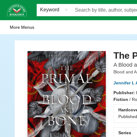
Home
Browse
Staff Picks
Events
WOTS
Gift Cards
Consignment
Jobs
FAQ
About Us
Contact & Hours
Scavengers Summer Reading Club!
LittlePuss Press Subscription
Keyword
More Menus
Another Story Bookshop
The P
A Blood 
Blood and A
Jennifer L
Publisher:
Fiction
/
Ro
Hardcov
Publishe
Series