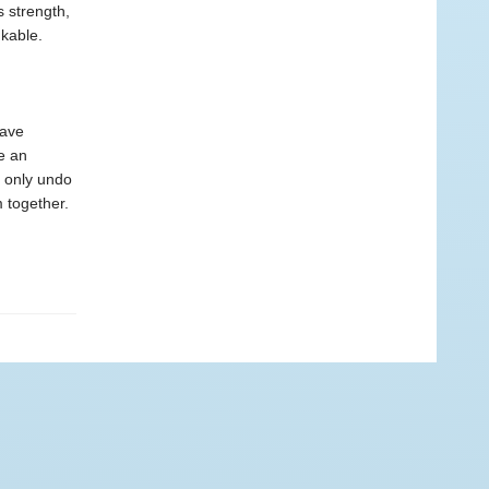
s strength,
nkable.
have
e an
 only undo
 together.