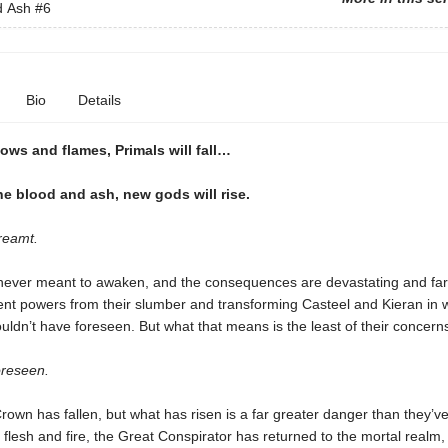
d Ash
#6
Bio
Details
ows and flames, Primals will fall…
e blood and ash, new gods will rise
.
reamt.
ever meant to awaken, and the consequences are devastating and far
ient powers from their slumber and transforming Casteel and Kieran in
uldn’t have foreseen. But what that means is the least of their concern
reseen.
own has fallen, but what has risen is a far greater danger than they’v
flesh and fire, the Great Conspirator has returned to the mortal realm