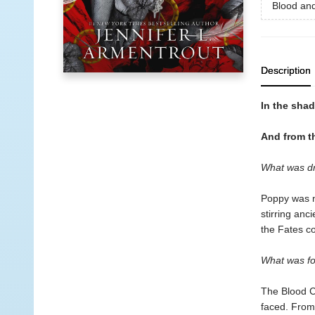
Blood an
Description
In the shad
And from th
What was d
Poppy was n
stirring anc
the Fates co
What was fo
The Blood Cr
faced. From 