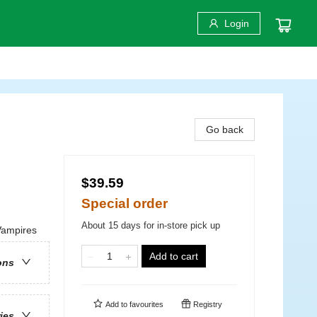
Login
Go back
$39.59
Special order
About 15 days for in-store pick up
Vampires
Add to cart
ons
Add to
favourites
Registry
ries