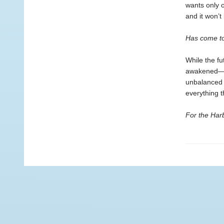
wants only o
and it won’t
Has come to
While the fu
awakened—ea
unbalanced 
everything t
For the Harb