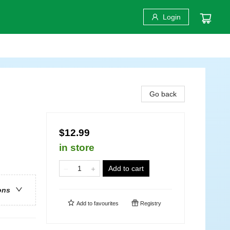
Login
Go back
$12.99
in store
Add to cart
ons
Add to
favourites
Registry