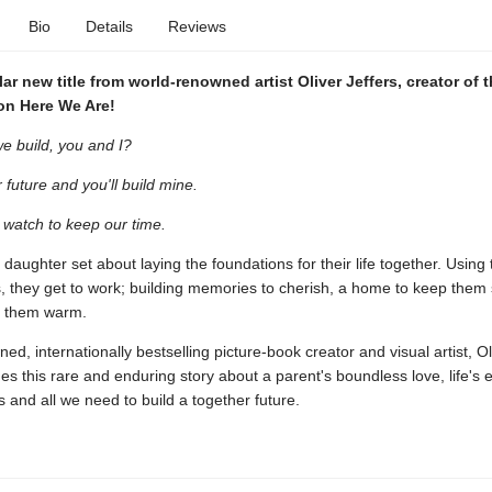
Bio
Details
Reviews
ar new title from world-renowned artist Oliver Jeffers, creator of 
n Here We Are!
e build, you and I?
ur future and you'll build mine.
a watch to keep our time.
 daughter set about laying the foundations for their life together. Using
s, they get to work; building memories to cherish, a home to keep them
p them warm.
d, internationally bestselling picture-book creator and visual artist, Ol
es this rare and enduring story about a parent's boundless love, life's 
s and all we need to build a together future.