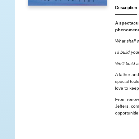
Description
A spectacul
phenomeno
What shall w
I'll build yo
We'll build 
A father and
special tool
love to kee
From renowne
Jeffers, com
opportunitie