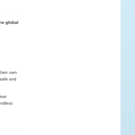
the global
 their own
 safe and
iver
endless