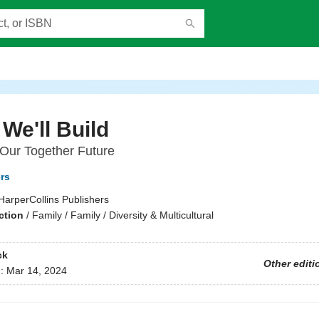
We'll Build
 Our Together Future
ers
HarperCollins Publishers
ction
/
Family / Family / Diversity & Multicultural
ck
Other editi
d:
Mar 14, 2024