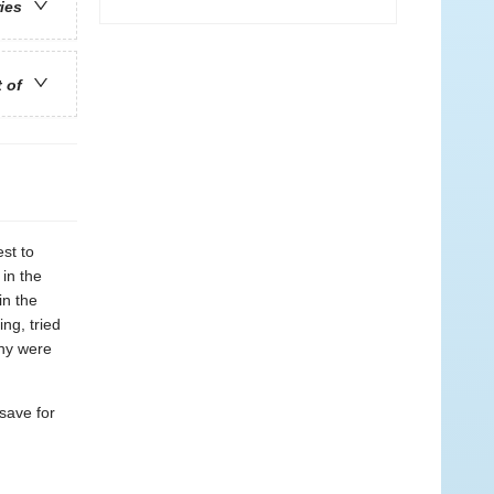
ries
t of
st to
 in the
in the
ng, tried
any were
save for