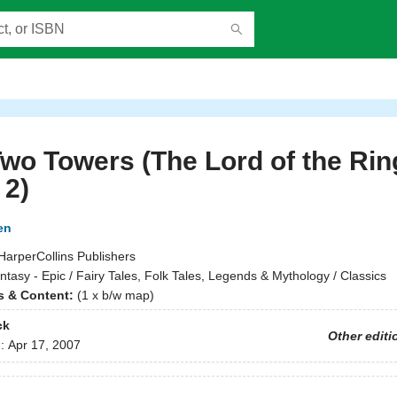
wo Towers (The Lord of the Rin
 2)
en
HarperCollins Publishers
ntasy - Epic / Fairy Tales, Folk Tales, Legends & Mythology / Classics
ns & Content:
(1 x b/w map)
ck
Other editi
d:
Apr 17, 2007