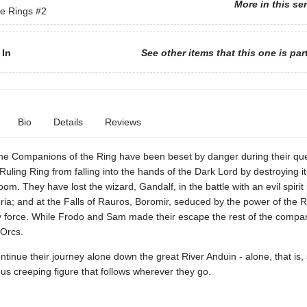
More in this se
he Rings
#2
 In
See other items that this one is par
Bio
Details
Reviews
he Companions of the Ring have been beset by danger during their que
Ruling Ring from falling into the hands of the Dark Lord by destroying it
om. They have lost the wizard, Gandalf, in the battle with an evil spirit 
ia; and at the Falls of Rauros, Boromir, seduced by the power of the Ri
 by force. While Frodo and Sam made their escape the rest of the comp
 Orcs.
tinue their journey alone down the great River Anduin - alone, that is, 
us creeping figure that follows wherever they go.