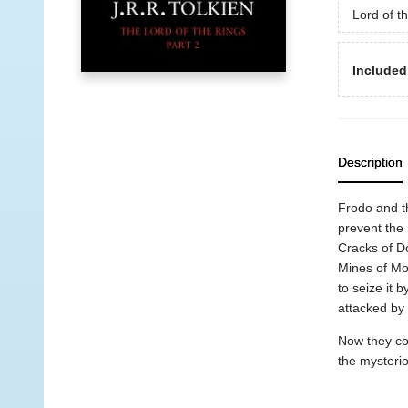
Lord of t
Included
Description
Frodo and t
prevent the 
Cracks of Do
Mines of Mor
to seize it
attacked by
Now they con
the mysterio