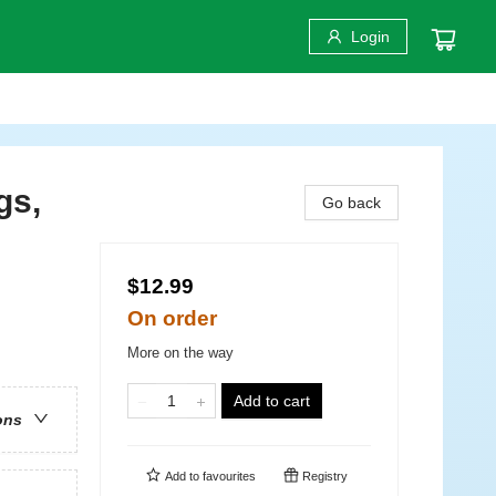
Login
gs,
Go back
$12.99
On order
More on the way
Add to cart
ons
Add to
favourites
Registry