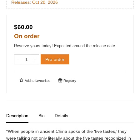
Releases:
Oct 20, 2026
$60.00
On order
Reserve yours today! Expected around the release date.
Pre-order
Add to
favourites
Registry
Description
Bio
Details
“When people in ancient China spoke of the ‘five tastes,’ they
were talking not only literally about the five tastes recognized in