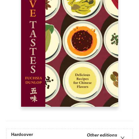
Hardcover
Other editions