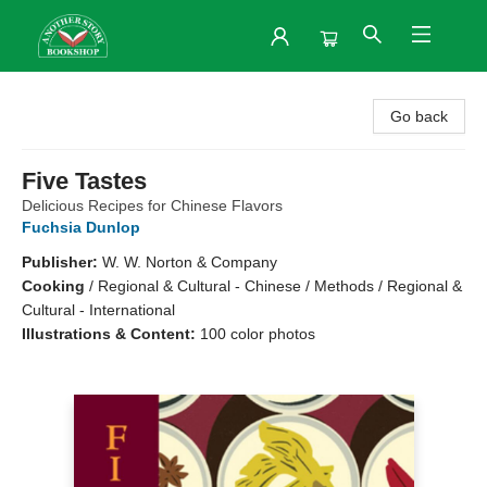
Another Story Bookshop
Go back
Five Tastes
Delicious Recipes for Chinese Flavors
Fuchsia Dunlop
Publisher:
W. W. Norton & Company
Cooking
/
Regional & Cultural - Chinese / Methods / Regional &
Cultural - International
Illustrations & Content:
100 color photos