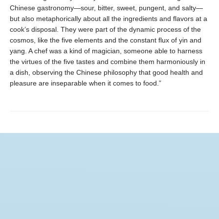
Chinese gastronomy—sour, bitter, sweet, pungent, and salty—
but also metaphorically about all the ingredients and flavors at a
cook’s disposal. They were part of the dynamic process of the
cosmos, like the five elements and the constant flux of yin and
yang. A chef was a kind of magician, someone able to harness
the virtues of the five tastes and combine them harmoniously in
a dish, observing the Chinese philosophy that good health and
pleasure are inseparable when it comes to food.”