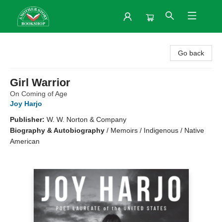
Another Story Bookshop
Go back
Girl Warrior
On Coming of Age
Joy Harjo
Publisher:
W. W. Norton & Company
Biography & Autobiography
/
Memoirs / Indigenous / Native
American