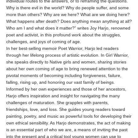
individual routes to the answers, or to reframing the questions.
Why is there evil in the world? Why do people suffer, and some
more than others? Why are we here? What are we doing here?
What happens after death? Does anything mean anything at all?
Who am I and what does it matter?” writes Joy Harjo, renowned
poet and activist, in this profound work about the struggles,
challenges, and joys of coming of age.
In her best-selling memoir Poet Warrior, Harjo led readers
through her lifelong process of artistic evolution. In Girl Warrior,
she speaks directly to Native girls and women, sharing stories
about her own coming of age to bring renewed attention to the
pivotal moments of becoming including forgiveness, failure,
falling, rising up, and honoring our vast family of beings.
Informed by her own experiences and those of her ancestors,
Harjo offers inspiration and insight for navigating the many
challenges of maturation. She grapples with parents,
friendships, love, and loss. She guides young readers toward
painting, poetry, and music as powerful tools for developing their
own ethical sensibility. As Harjo demonstrates, the act of making
is an essential part of who we are, a means of inviting the past
into the present and a critical tool young women can use to