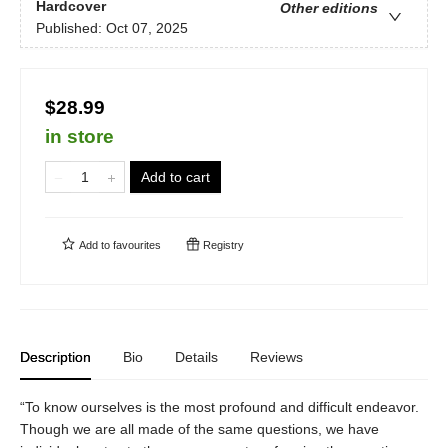
Hardcover
Other editions
Published:
Oct 07, 2025
$28.99
in store
Add to cart
Add to
favourites
Registry
Description
Bio
Details
Reviews
“To know ourselves is the most profound and difficult endeavor.
Though we are all made of the same questions, we have