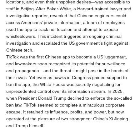
locations, and even their unspoken desires—was accessible to
staff in Beijing. After Baker-White, a Harvard-trained lawyer and
investigative reporter, revealed that Chinese engineers could
access Americans’ private information, a team of employees
used the app to track her location and attempt to expose
whistleblowers. This incident triggered an ongoing criminal
investigation and escalated the US government’s fight against
Chinese tech.
TikTok was the first Chinese app to become a US juggernaut,
and lawmakers soon recognized its potential for surveillance
and propaganda—and the threat it might pose in the hands of
their rivals. Yet even as hawks in Congress gained support to
ban the app, the White House was secretly negotiating for
unprecedented control over its information stream. In 2025,
when President Donald Trump declined to enforce the so-called
ban law, TikTok seemed to complete a miraculous corporate
escape. It retained its influence, profits, and power, but now
operated at the pleasure of two strongmen: China’s Xi Jinping
and Trump himself.