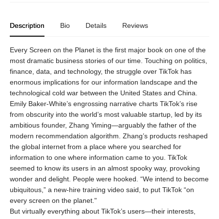
Description
Bio
Details
Reviews
Every Screen on the Planet is the first major book on one of the
most dramatic business stories of our time. Touching on politics,
finance, data, and technology, the struggle over TikTok has
enormous implications for our information landscape and the
technological cold war between the United States and China.
Emily Baker-White’s engrossing narrative charts TikTok’s rise
from obscurity into the world’s most valuable startup, led by its
ambitious founder, Zhang Yiming—arguably the father of the
modern recommendation algorithm. Zhang’s products reshaped
the global internet from a place where you searched for
information to one where information came to you. TikTok
seemed to know its users in an almost spooky way, provoking
wonder and delight. People were hooked. “We intend to become
ubiquitous,” a new-hire training video said, to put TikTok “on
every screen on the planet."
But virtually everything about TikTok’s users—their interests,