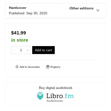
Hardcover
Other editions
Published:
Sep 30, 2025
$41.99
in store
Add to cart
Add to
favourites
Registry
Buy digital audiobook