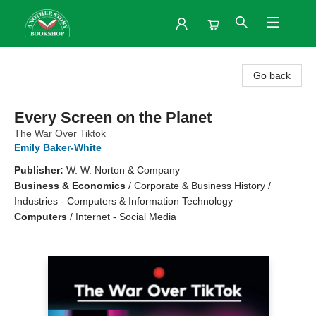
Another Story Bookshop
Go back
Every Screen on the Planet
The War Over Tiktok
Emily Baker-White
Publisher:
W. W. Norton & Company
Business & Economics
/
Corporate & Business History /
Industries - Computers & Information Technology
Computers
/
Internet - Social Media