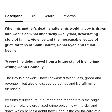
Description
Bio
Details
Reviews
When his mother’s death shatters his world, a boy is drawn
into Cork’s criminal underbelly — a lyrical, devastating
story of family, violence and the inescapable legacy of
grief, for fans of Colin Barrett, Donal Ryan and Stuart
Neville.
'A very fine debut novel from a future star of Irish crime
writing' John Connolly
The Boy is a powerful novel of wasted talent, loss, greed and
revenge – but also of discovered genius and life-affirming
friendship.
By turns terrifying, taut, humane and tender it tells the origin
story of Ireland’s organised-crime epidemic with a skill and
grace which belies a debut novel, and is the calling-card of a