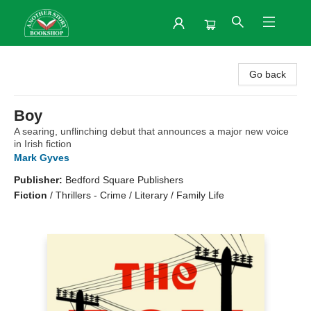
Another Story Bookshop
Go back
Boy
A searing, unflinching debut that announces a major new voice
in Irish fiction
Mark Gyves
Publisher:
Bedford Square Publishers
Fiction
/
Thrillers - Crime / Literary / Family Life