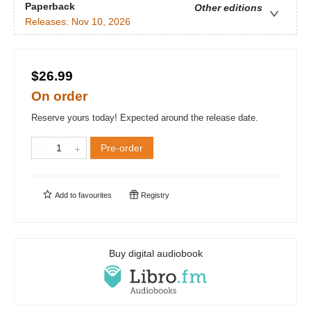
Paperback
Other editions
Releases:
Nov 10, 2026
$26.99
On order
Reserve yours today! Expected around the release date.
Pre-order
Add to
favourites
Registry
Buy digital audiobook