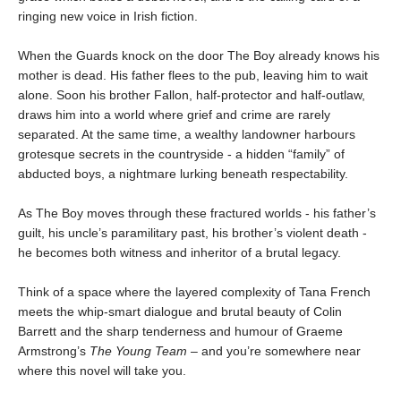
ringing new voice in Irish fiction.
When the Guards knock on the door The Boy already knows his
mother is dead. His father flees to the pub, leaving him to wait
alone. Soon his brother Fallon, half-protector and half-outlaw,
draws him into a world where grief and crime are rarely
separated. At the same time, a wealthy landowner harbours
grotesque secrets in the countryside - a hidden “family” of
abducted boys, a nightmare lurking beneath respectability.
As The Boy moves through these fractured worlds - his father’s
guilt, his uncle’s paramilitary past, his brother’s violent death -
he becomes both witness and inheritor of a brutal legacy.
Think of a space where the layered complexity of Tana French
meets the whip-smart dialogue and brutal beauty of Colin
Barrett and the sharp tenderness and humour of Graeme
Armstrong’s
The Young Team
– and you’re somewhere near
where this novel will take you.