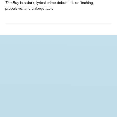
The Boy
is a dark, lyrical crime debut. It is unflinching,
propulsive, and unforgettable.