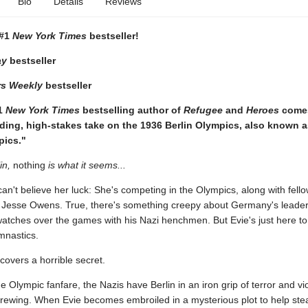
Bio
Details
Reviews
 #1
New York Times
bestseller!
ay
bestseller
rs Weekly
bestseller
1
New York Times
bestselling author of
Refugee
and
Heroes
comes
ding, high-stakes take on the 1936 Berlin Olympics, also known a
pics."
in,
nothing
is what it seems...
can't believe her luck: She's competing in the Olympics, along with fel
ke Jesse Owens. True, there's something creepy about Germany's leader,
watches over the games with his Nazi henchmen. But Evie's just here to
mnastics.
scovers a horrible secret.
he Olympic fanfare, the Nazis have Berlin in an iron grip of terror and vi
brewing. When Evie becomes embroiled in a mysterious plot to help stea