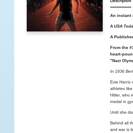
Description
An instant
A
USA Tod
A
Publishe
From the #
heart-poun
"Nazi Olym
In 1936 Berl
Evie Harris 
athletes li
Hitler, who 
medal in gy
Until she di
Behind all t
and war is 