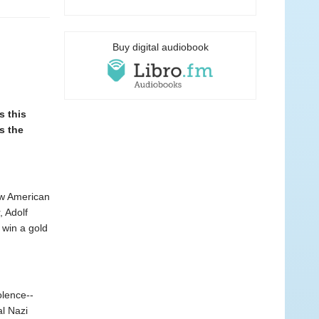
Buy digital audiobook
 this
s the
low American
 Adolf
 win a gold
olence--
l Nazi