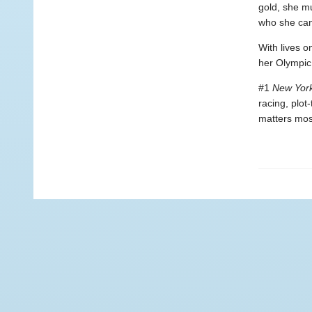
gold, she m
who she can 
With lives o
her Olympic 
#1
New Yor
racing, plot
matters mos