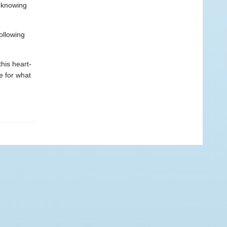
r knowing
ollowing
his heart-
e for what