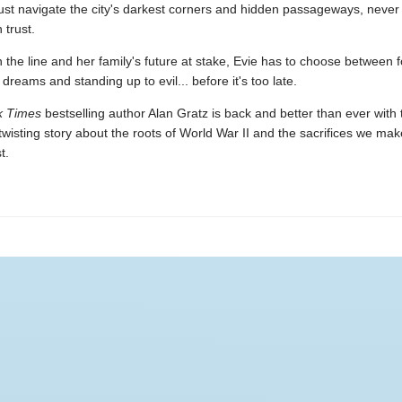
ust navigate the city's darkest corners and hidden passageways, neve
trust.
n the line and her family's future at stake, Evie has to choose between f
dreams and standing up to evil... before it's too late.
k Times
bestselling author Alan Gratz is back and better than ever with t
-twisting story about the roots of World War II and the sacrifices we mak
t.