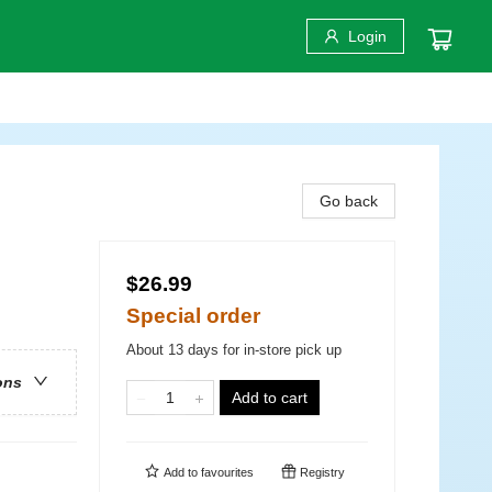
Login
Go back
$26.99
Special order
About 13 days for in-store pick up
ons
Add to cart
Add to
favourites
Registry