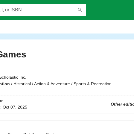
Games
Scholastic Inc.
ction
/
Historical / Action & Adventure / Sports & Recreation
er
Other editi
d:
Oct 07, 2025