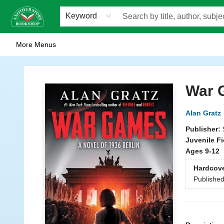
Home
Browse
Staff Picks
Events
WOTS
Gift Cards
Consignment
Jobs
FAQ
About Us
Contact & Hours
Scavengers Summer Reading Club!
LittlePuss Press Subscription
Keyword
More Menus
Another Story Bookshop
War 
Alan Gratz
Publisher:
Juvenile Fi
Ages 9-12
Hardcov
Publishe