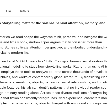
Bio
Details
storytelling matters: the science behind attention, memory, and
.
stories we read shape the ways we think, perceive, and navigate the wo
us and timely book, Andrew Piper argues that fiction is far more than
t. Stories cultivate attention, perspective, and embodied understandin
vital to modern life.
director of McGill University's ".txtlab," a digital humanities laboratory t
ional modeling to study how storytelling works. Rather than using AI 
er employs these tools to analyze patterns across thousands of novels, fo
archives, and works of contemporary global literature. By translating ele
aracters, emotions, objects, behaviors, social relationships, and poin
ble features, his lab can identify patterns that no individual reader coul
gh ordinary reading alone. Across these diverse traditions of storytellin
 that fiction consistently foregrounds lived experience: characters mo
ly textured environments, objects charged with emotional and cognitive