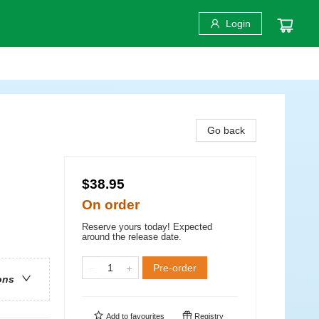
Login
Go back
$38.95
On order
Reserve yours today! Expected
around the release date.
Pre-order
ons
Add to
favourites
Registry