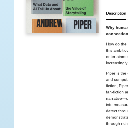
Description
Why human 
connection
How do the 
this ambitio
entertainmen
increasingly 
Piper is the 
and computat
fiction, Pip
fan-fiction 
narrative—ch
into measura
detect throu
demonstrates
through rich