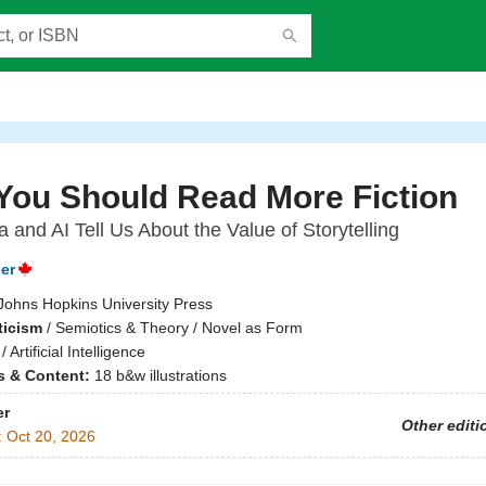
You Should Read More Fiction
 and AI Tell Us About the Value of Storytelling
er
Johns Hopkins University Press
ticism
/
Semiotics & Theory / Novel as Form
/
Artificial Intelligence
ns & Content:
18 b&w illustrations
er
Other editi
:
Oct 20, 2026