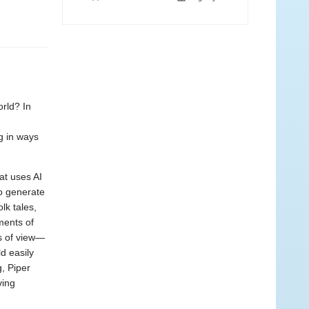
rld? In
g in ways
hat uses AI
to generate
lk tales,
ments of
ts of view—
d easily
g, Piper
ving