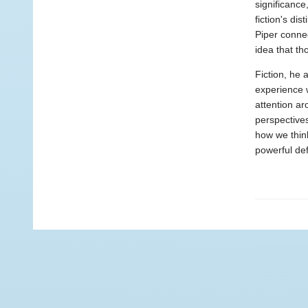
significanc
fiction's di
Piper connec
idea that t
Fiction, he 
experience w
attention ar
perspective
how we thin
powerful de