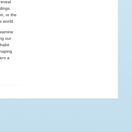
reveal
dings.
n, or the
e world.
examine
ing our
nhabit
shaping
ers a