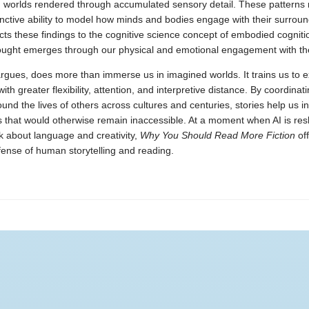
e, worlds rendered through accumulated sensory detail. These patterns 
stinctive ability to model how minds and bodies engage with their surroun
ts these findings to the cognitive science concept of embodied cognitio
hought emerges through our physical and emotional engagement with th
argues, does more than immerse us in imagined worlds. It trains us to 
ith greater flexibility, attention, and interpretive distance. By coordinat
ound the lives of others across cultures and centuries, stories help us i
s that would otherwise remain inaccessible. At a moment when AI is re
k about language and creativity,
Why You Should Read More Fiction
off
fense of human storytelling and reading.