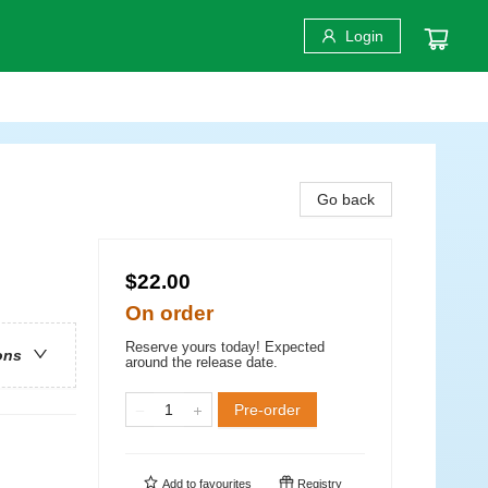
Login
Go back
$22.00
On order
Reserve yours today! Expected
ons
around the release date.
Pre-order
Add to
favourites
Registry