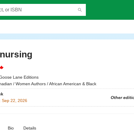
nursing
Goose Lane Editions
adian / Women Authors / African American & Black
ck
Other editi
:
Sep 22, 2026
Bio
Details