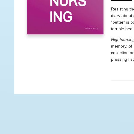
Resisting th
diary about 
“better” is 
terrible bea
Nightnursin
memory, of 
collection a
pressing fis