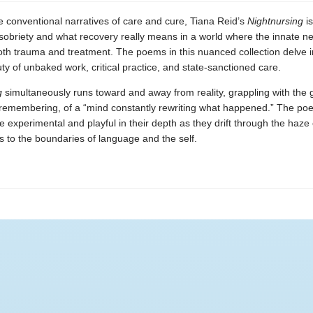
e conventional narratives of care and cure, Tiana Reid’s
Nightnursing
is
sobriety and what recovery really means in a world where the innate ne
both trauma and treatment. The poems in this nuanced collection delve i
uty of unbaked work, critical practice, and state-sanctioned care.
g
simultaneously runs toward and away from reality, grappling with the g
remembering, of a “mind constantly rewriting what happened.” The poe
re experimental and playful in their depth as they drift through the haze 
ts to the boundaries of language and the self.