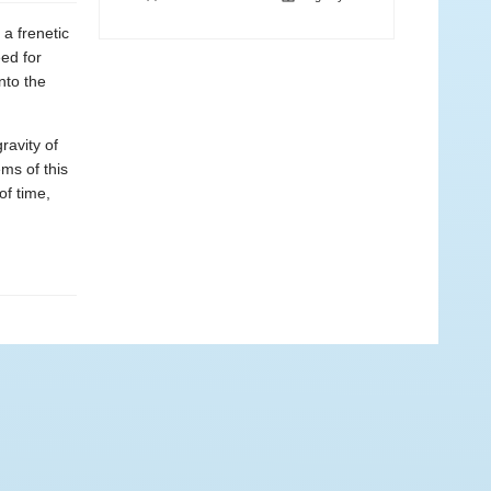
 a frenetic
ed for
nto the
ravity of
ms of this
of time,