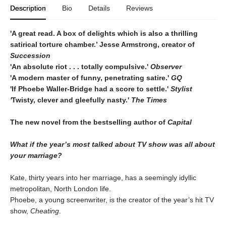
Description
Bio
Details
Reviews
'A great read. A box of delights which is also a thrilling
satirical torture chamber.’ Jesse Armstrong, creator of
Succession
'An absolute riot . . . totally compulsive.'
Observer
'A modern master of funny, penetrating satire.'
GQ
'If Phoebe Waller-Bridge had a score to settle.'
Stylist
'
Twisty, clever and gleefully nasty.'
The
Times
The new novel from the bestselling author of
Capital
What if the year’s most talked about TV show was all about
your marriage?
Kate, thirty years into her marriage, has a seemingly idyllic
metropolitan, North London life.
Phoebe, a young screenwriter, is the creator of the year’s hit TV
show,
Cheating
.