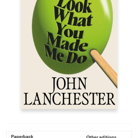
Paperback
Other editions