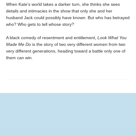
When Kate’s world takes a darker turn, she thinks she sees
details and intimacies in the show that only she and her
husband Jack could possibly have known. But who has betrayed
who? Who gets to tell whose story?
A black comedy of resentment and entitlement,
Look What You
Made Me Do
is the story of two very different women from two
very different generations, heading toward a battle only one of
them can win.