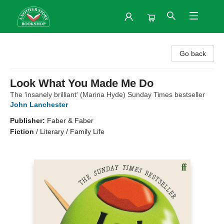
Another Story Bookshop
Go back
Look What You Made Me Do
The 'insanely brilliant' (Marina Hyde) Sunday Times bestseller
John Lanchester
Publisher:
Faber & Faber
Fiction
/
Literary / Family Life