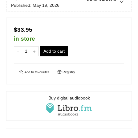
Published:
May 19, 2026
$33.95
in store
Add to cart
Add to
favourites
Registry
Buy digital audiobook