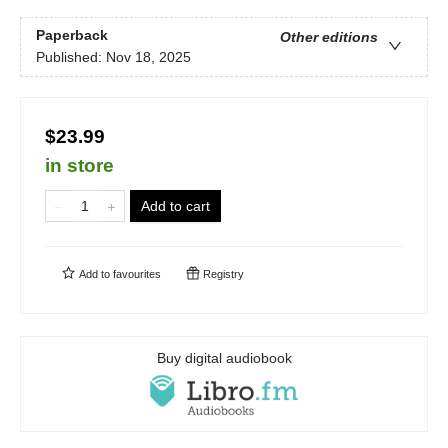
Paperback
Other editions
Published:
Nov 18, 2025
$23.99
in store
Add to cart
Add to
favourites
Registry
Buy digital audiobook