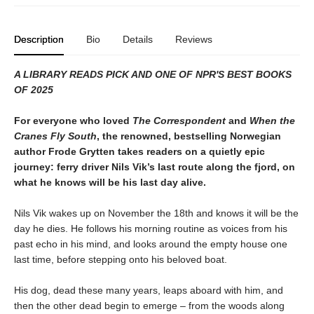
Description
Bio
Details
Reviews
A LIBRARY READS PICK AND ONE OF NPR'S BEST BOOKS
OF 2025
For everyone who loved
The Correspondent
and
When the
Cranes Fly South
, the renowned, bestselling Norwegian
author Frode Grytten takes readers on a quietly epic
journey: ferry driver Nils Vik’s last route along the fjord, on
what he knows will be his last day alive.
Nils Vik wakes up on November the 18th and knows it will be the
day he dies. He follows his morning routine as voices from his
past echo in his mind, and looks around the empty house one
last time, before stepping onto his beloved boat.
His dog, dead these many years, leaps aboard with him, and
then the other dead begin to emerge – from the woods along