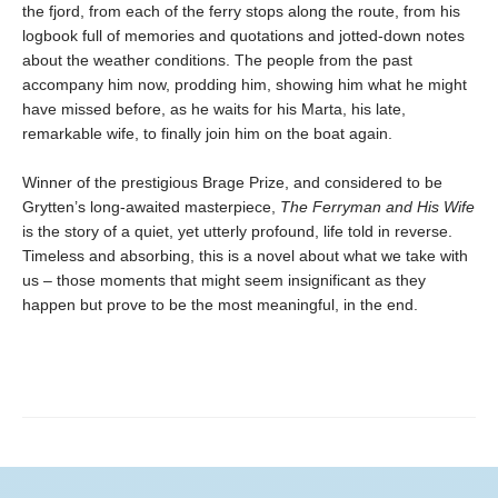
the fjord, from each of the ferry stops along the route, from his
logbook full of memories and quotations and jotted-down notes
about the weather conditions. The people from the past
accompany him now, prodding him, showing him what he might
have missed before, as he waits for his Marta, his late,
remarkable wife, to finally join him on the boat again.
Winner of the prestigious Brage Prize, and considered to be
Grytten’s long-awaited masterpiece,
The Ferryman and His Wife
is the story of a quiet, yet utterly profound, life told in reverse.
Timeless and absorbing, this is a novel about what we take with
us – those moments that might seem insignificant as they
happen but prove to be the most meaningful, in the end.