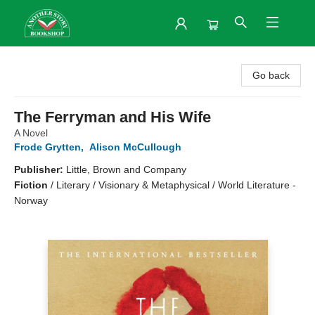
Another Story Bookshop
Go back
The Ferryman and His Wife
A Novel
Frode Grytten
,
Alison McCullough
Publisher:
Little, Brown and Company
Fiction
/
Literary / Visionary & Metaphysical / World Literature -
Norway