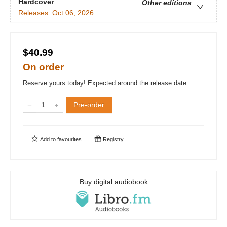
Hardcover
Other editions
Releases:
Oct 06, 2026
$40.99
On order
Reserve yours today! Expected around the release date.
Pre-order
Add to
favourites
Registry
Buy digital audiobook