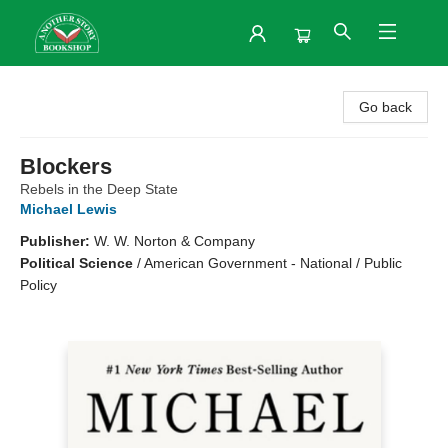
Another Story Bookshop
Go back
Blockers
Rebels in the Deep State
Michael Lewis
Publisher:
W. W. Norton & Company
Political Science
/
American Government - National / Public
Policy