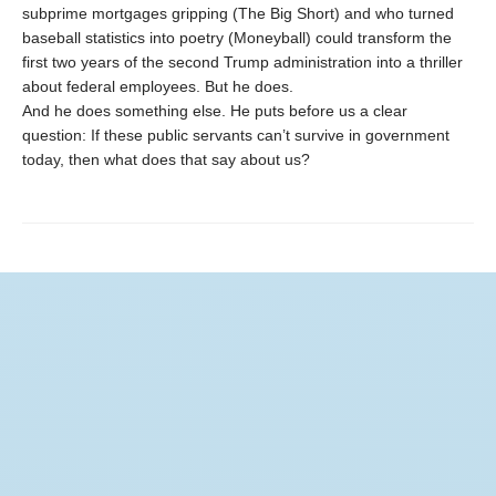
subprime mortgages gripping (The Big Short) and who turned
baseball statistics into poetry (Moneyball) could transform the
first two years of the second Trump administration into a thriller
about federal employees. But he does.
And he does something else. He puts before us a clear
question: If these public servants can’t survive in government
today, then what does that say about us?