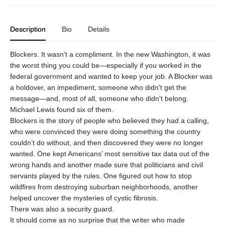
Description
Bio
Details
Blockers. It wasn’t a compliment. In the new Washington, it was
the worst thing you could be—especially if you worked in the
federal government and wanted to keep your job. A Blocker was
a holdover, an impediment, someone who didn't get the
message—and, most of all, someone who didn't belong.
Michael Lewis found six of them.
Blockers is the story of people who believed they had a calling,
who were convinced they were doing something the country
couldn’t do without, and then discovered they were no longer
wanted. One kept Americans’ most sensitive tax data out of the
wrong hands and another made sure that politicians and civil
servants played by the rules. One figured out how to stop
wildfires from destroying suburban neighborhoods, another
helped uncover the mysteries of cystic fibrosis.
There was also a security guard.
It should come as no surprise that the writer who made