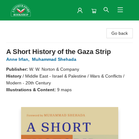
Another Story Bookshop
Go back
A Short History of the Gaza Strip
Anne Irfan
,
Muhammad Shehada
Publisher:
W. W. Norton & Company
History
/
Middle East - Israel & Palestine / Wars & Conflicts /
Modern - 20th Century
Illustrations & Content:
9 maps