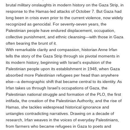
brutal military onslaughts in modern history on the Gaza Strip, in
response to the Hamas-led attacks of October 7. But Gaza had
long been in crisis even prior to the current violence, now widely
recognized as genocidal. For seventy-seven years, the
Palestinian people have endured displacement, occupation,
collective punishment, and ethnic cleansing—with those in Gaza
often bearing the brunt of it.
With remarkable clarity and compassion, historian Anne Irfan
tells the story of the Gaza Strip through six pivotal moments in
its modern history, beginning with Israel’s expulsion of the
Palestinian people upon its establishment in 1948, when Gaza
absorbed more Palestinian refugees per head than anywhere
else—a demographic shift that became central to its identity. As
Irfan takes us through Israel’s occupations of Gaza, the
Palestinian national struggle and formation of the PLO, the first
intifada, the creation of the Palestinian Authority, and the rise of
Hamas, she tackles widespread historical ignorance and
untangles contradicting narratives. Drawing on a decade of
research, Irfan weaves in the voices of everyday Palestinians,
from farmers who became refugees in Gaza to poets and