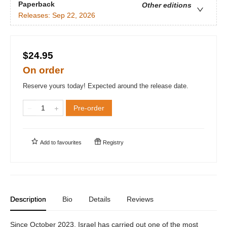
Paperback
Other editions
Releases:
Sep 22, 2026
$24.95
On order
Reserve yours today! Expected around the release date.
Pre-order
Add to
favourites
Registry
Description
Bio
Details
Reviews
Since October 2023, Israel has carried out one of the most