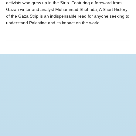
activists who grew up in the Strip. Featuring a foreword from
Gazan writer and analyst Muhammad Shehada, A Short History
of the Gaza Strip is an indispensable read for anyone seeking to
understand Palestine and its impact on the world.