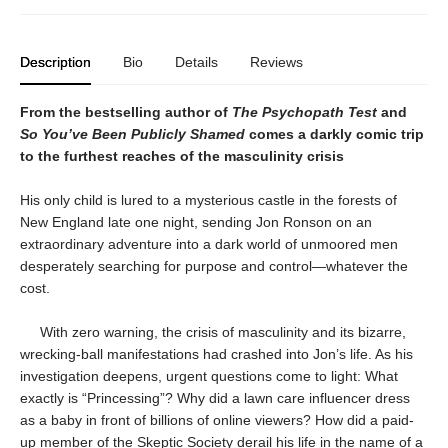
Description
Bio
Details
Reviews
From the bestselling author of
The Psychopath Test
and
So You’ve Been Publicly Shamed
comes a darkly comic trip
to the furthest reaches of the masculinity crisis
His only child is lured to a mysterious castle in the forests of
New England late one night, sending Jon Ronson on an
extraordinary adventure into a dark world of unmoored men
desperately searching for purpose and control—whatever the
cost.
With zero warning, the crisis of masculinity and its bizarre,
wrecking-ball manifestations had crashed into Jon’s life. As his
investigation deepens, urgent questions come to light: What
exactly is “Princessing”? Why did a lawn care influencer dress
as a baby in front of billions of online viewers? How did a paid-
up member of the Skeptic Society derail his life in the name of a