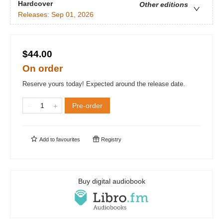
Hardcover
Other editions
Releases:
Sep 01, 2026
$44.00
On order
Reserve yours today! Expected around the release date.
Pre-order
Add to
favourites
Registry
Buy digital audiobook