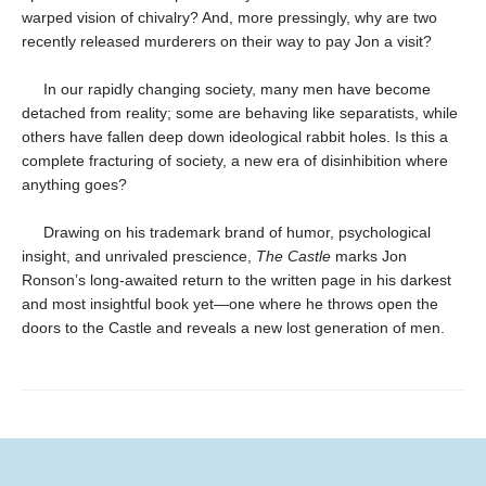
warped vision of chivalry? And, more pressingly, why are two
recently released murderers on their way to pay Jon a visit?
In our rapidly changing society, many men have become
detached from reality; some are behaving like separatists, while
others have fallen deep down ideological rabbit holes. Is this a
complete fracturing of society, a new era of disinhibition where
anything goes?
Drawing on his trademark brand of humor, psychological
insight, and unrivaled prescience,
The Castle
marks Jon
Ronson’s long-awaited return to the written page in his darkest
and most insightful book yet—one where he throws open the
doors to the Castle and reveals a new lost generation of men.