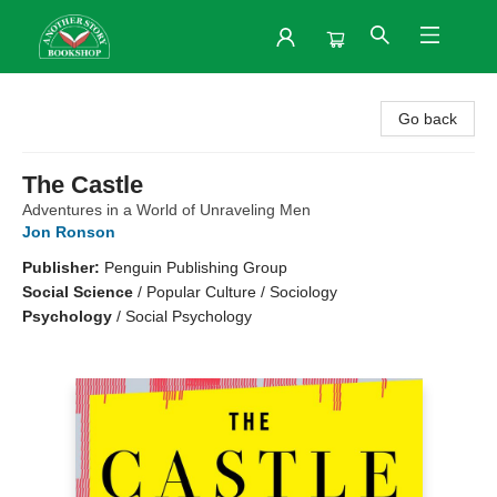
Another Story Bookshop
Go back
The Castle
Adventures in a World of Unraveling Men
Jon Ronson
Publisher:
Penguin Publishing Group
Social Science
/
Popular Culture / Sociology
Psychology
/
Social Psychology