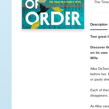
The Time 
Description
Two great l
Discover t
on its own 
Wife
.
Alba DeTambl
before her. 
or pasts she
Each of them
disappears. 
As Alba care