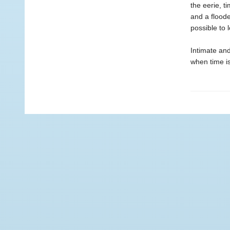
the eerie, t
and a floode
possible to 
Intimate an
when time is