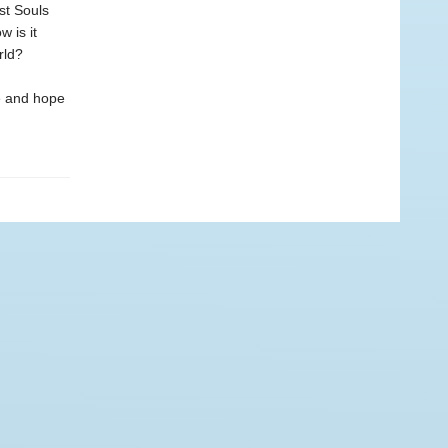
st Souls
 is it
rld?
ce and hope