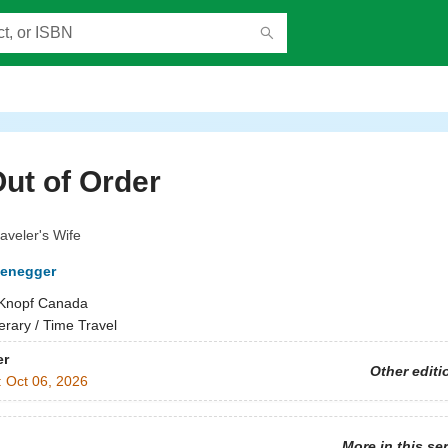
Out of Order
aveler's Wife
fenegger
Knopf Canada
terary / Time Travel
er
Other editi
:
Oct 06, 2026
More in this se