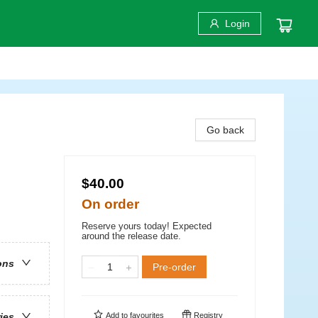
Login
Go back
$40.00
On order
Reserve yours today! Expected
around the release date.
ons
Pre-order
Add to
favourites
Registry
ries