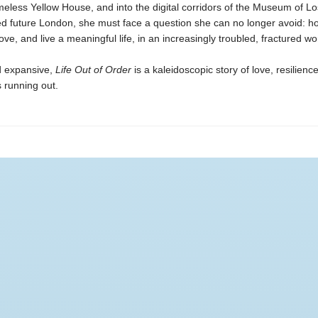
imeless Yellow House, and into the digital corridors of the Museum of Lo
d future London, she must face a question she can no longer avoid: how
love, and live a meaningful life, in an increasingly troubled, fractured wo
d expansive,
Life Out of Order
is a kaleidoscopic story of love, resilien
 running out.