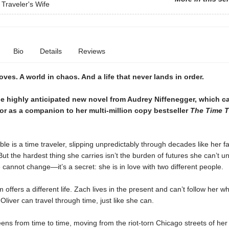
Traveler's Wife
Bio
Details
Reviews
oves. A world in chaos. And a life that never lands in order.
he highly anticipated new novel from Audrey Niffenegger, which c
or as a companion to her multi-million copy bestseller
The Time T
e is a time traveler, slipping unpredictably through decades like her f
But the hardest thing she carries isn’t the burden of futures she can’t u
 cannot change—it’s a secret: she is in love with two different people.
 offers a different life. Zach lives in the present and can’t follow her 
Oliver can travel through time, just like she can.
ens from time to time, moving from the riot-torn Chicago streets of her