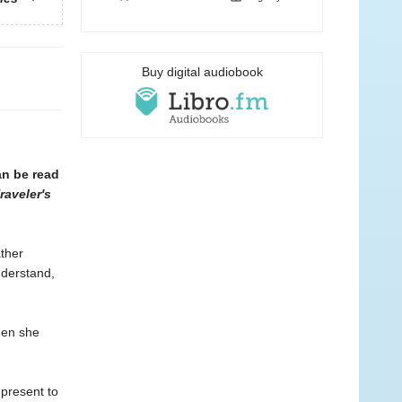
Buy digital audiobook
an be read
raveler's
ather
nderstand,
when she
 present to