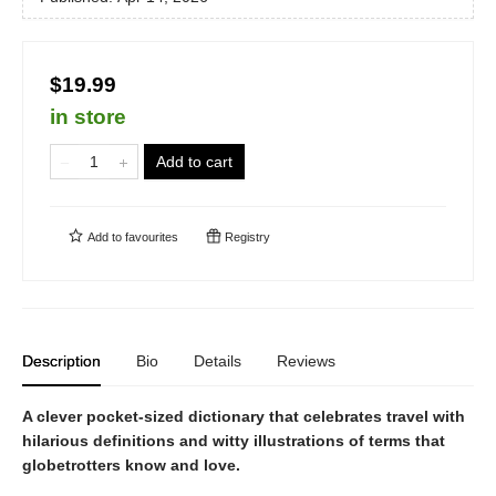
$19.99
in store
Add to cart
Add to
favourites
Registry
Description
Bio
Details
Reviews
A clever pocket-sized dictionary that celebrates travel with
hilarious definitions and witty illustrations of terms that
globetrotters know and love.