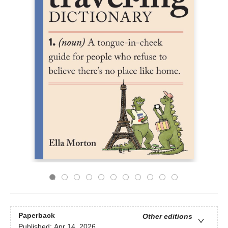
Paperback
Other editions
Published:
Apr 14, 2026