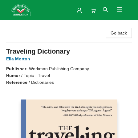
Another Story Bookshop
Go back
Traveling Dictionary
Ella Morton
Publisher:
Workman Publishing Company
Humor
/
Topic - Travel
Reference
/
Dictionaries