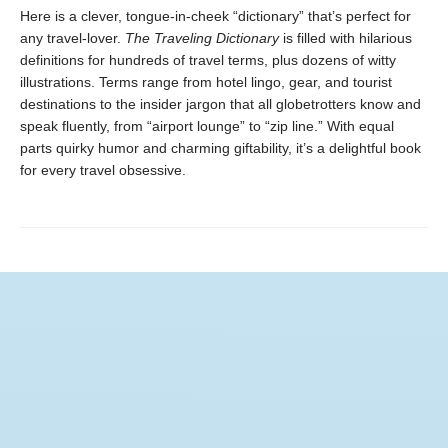
Here is a clever, tongue-in-cheek “dictionary” that’s perfect for
any travel-lover.
The Traveling Dictionary
is filled with hilarious
definitions for hundreds of travel terms, plus dozens of witty
illustrations. Terms range from hotel lingo, gear, and tourist
destinations to the insider jargon that all globetrotters know and
speak fluently, from “airport lounge” to “zip line.” With equal
parts quirky humor and charming giftability, it’s a delightful book
for every travel obsessive.