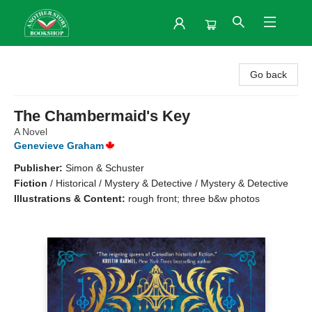
Another Story Bookshop
Go back
The Chambermaid's Key
A Novel
Genevieve Graham
Publisher:
Simon & Schuster
Fiction
/
Historical / Mystery & Detective / Mystery & Detective
Illustrations & Content:
rough front; three b&w photos