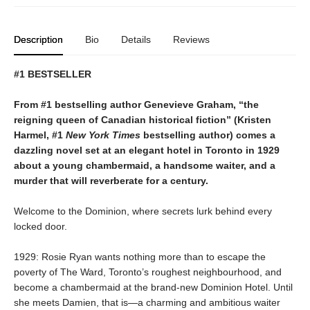
Description
Bio
Details
Reviews
#1 BESTSELLER
From #1 bestselling author Genevieve Graham, “the
reigning queen of Canadian historical fiction” (Kristen
Harmel, #1
New York Times
bestselling author) comes a
dazzling novel set at an elegant hotel in Toronto in 1929
about a young chambermaid, a handsome waiter, and a
murder that will reverberate for a century.
Welcome to the Dominion, where secrets lurk behind every
locked door.
1929: Rosie Ryan wants nothing more than to escape the
poverty of The Ward, Toronto’s roughest neighbourhood, and
become a chambermaid at the brand-new Dominion Hotel. Until
she meets Damien, that is—a charming and ambitious waiter