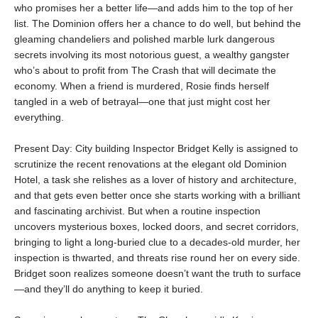
who promises her a better life—and adds him to the top of her
list. The Dominion offers her a chance to do well, but behind the
gleaming chandeliers and polished marble lurk dangerous
secrets involving its most notorious guest, a wealthy gangster
who’s about to profit from The Crash that will decimate the
economy. When a friend is murdered, Rosie finds herself
tangled in a web of betrayal—one that just might cost her
everything.
Present Day: City building Inspector Bridget Kelly is assigned to
scrutinize the recent renovations at the elegant old Dominion
Hotel, a task she relishes as a lover of history and architecture,
and that gets even better once she starts working with a brilliant
and fascinating archivist. But when a routine inspection
uncovers mysterious boxes, locked doors, and secret corridors,
bringing to light a long-buried clue to a decades-old murder, her
inspection is thwarted, and threats rise round her on every side.
Bridget soon realizes someone doesn’t want the truth to surface
—and they’ll do anything to keep it buried.