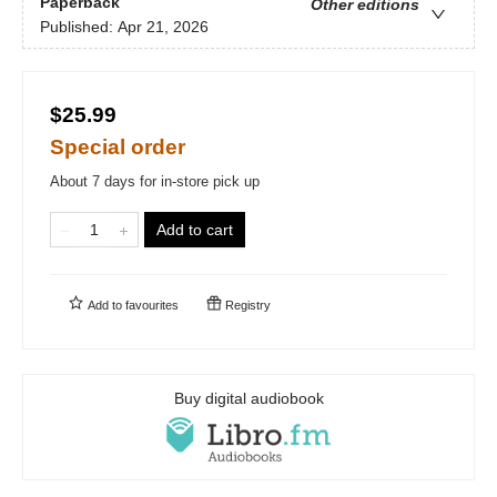
Paperback
Other editions
Published:
Apr 21, 2026
$25.99
Special order
About 7 days for in-store pick up
Add to cart
Add to
favourites
Registry
Buy digital audiobook