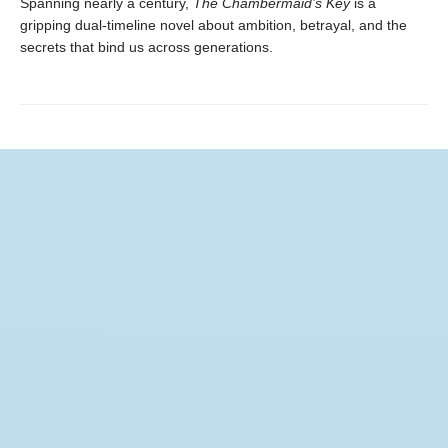
Spanning nearly a century,
The Chambermaid’s Key
is a
gripping dual-timeline novel about ambition, betrayal, and the
secrets that bind us across generations.