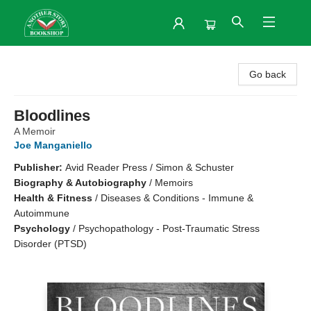
Another Story Bookshop
Go back
Bloodlines
A Memoir
Joe Manganiello
Publisher:
Avid Reader Press / Simon & Schuster
Biography & Autobiography
/
Memoirs
Health & Fitness
/
Diseases & Conditions - Immune &
Autoimmune
Psychology
/
Psychopathology - Post-Traumatic Stress
Disorder (PTSD)