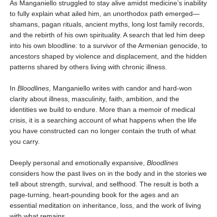
As Manganiello struggled to stay alive amidst medicine’s inability
to fully explain what ailed him, an unorthodox path emerged—
shamans, pagan rituals, ancient myths, long lost family records,
and the rebirth of his own spirituality. A search that led him deep
into his own bloodline: to a survivor of the Armenian genocide, to
ancestors shaped by violence and displacement, and the hidden
patterns shared by others living with chronic illness.
In
Bloodlines
, Manganiello writes with candor and hard-won
clarity about illness, masculinity, faith, ambition, and the
identities we build to endure. More than a memoir of medical
crisis, it is a searching account of what happens when the life
you have constructed can no longer contain the truth of what
you carry.
Deeply personal and emotionally expansive,
Bloodlines
considers how the past lives on in the body and in the stories we
tell about strength, survival, and selfhood. The result is both a
page-turning, heart-pounding book for the ages and an
essential meditation on inheritance, loss, and the work of living
with what remains.