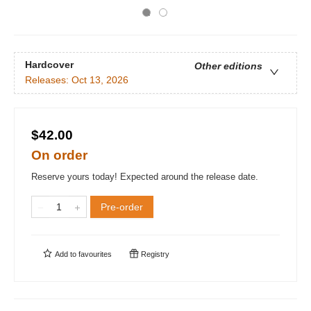
Hardcover
Other editions
Releases:
Oct 13, 2026
$42.00
On order
Reserve yours today! Expected around the release date.
Pre-order
Add to
favourites
Registry