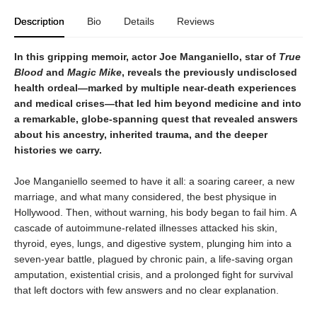
Description
Bio
Details
Reviews
In this gripping memoir, actor Joe Manganiello, star of
True
Blood
and
Magic Mike
, reveals the previously undisclosed
health ordeal—marked by multiple near-death experiences
and medical crises—that led him beyond medicine and into
a remarkable, globe-spanning quest that revealed answers
about his ancestry, inherited trauma, and the deeper
histories we carry.
Joe Manganiello seemed to have it all: a soaring career, a new
marriage, and what many considered, the best physique in
Hollywood. Then, without warning, his body began to fail him. A
cascade of autoimmune-related illnesses attacked his skin,
thyroid, eyes, lungs, and digestive system, plunging him into a
seven-year battle, plagued by chronic pain, a life-saving organ
amputation, existential crisis, and a prolonged fight for survival
that left doctors with few answers and no clear explanation.