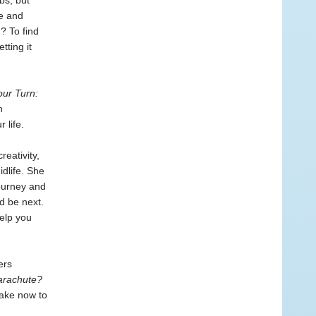
bs, but
se and
? To find
tting it
our Turn:
n
 life.
eativity,
dlife. She
ourney and
d be next.
elp you
ers
arachute?
take now to