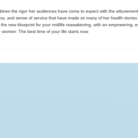
ines the rigor her audiences have come to expect with the attunement
ess, and sense of service that have made so many of her health stories 
 the new blueprint for your midlife reawakening, with an empowering, e
women: The best time of your life starts now.