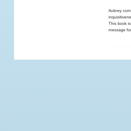
Aubrey comb
inquisitiven
This book is
message for 