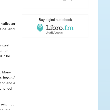
Buy digital audiobook
ntributor
sical and
ungest
s her
ed. She
e. Many
r, beyond
ting and a
 to feel
e who had