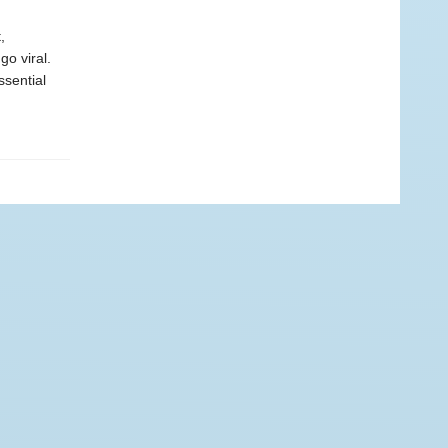
,
go viral.
ssential