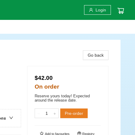
Login
Go back
$42.00
On order
Reserve yours today! Expected
around the release date.
Pre-order
ons
Add to
favourites
Registry