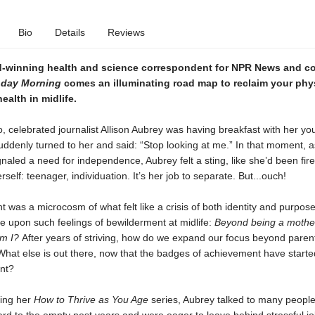
Bio
Details
Reviews
-winning health and science correspondent for NPR News and co
day Morning
comes
an illuminating road map to reclaim your phy
ealth in midlife.
, celebrated journalist Allison Aubrey was having breakfast with her yo
uddenly turned to her and said: “Stop looking at me.” In that moment, a
naled a need for independence, Aubrey felt a sting, like she’d been fir
self: teenager, individuation. It’s her job to separate. But...ouch!
was a microcosm of what felt like a crisis of both identity and purpos
upon such feelings of bewilderment at midlife:
Beyond being a mothe
am I?
After years of striving, how do we expand our focus beyond paren
hat else is out there, now that the badges of achievement have started
ant?
ing her
How to Thrive as You Age
series, Aubrey talked to many peopl