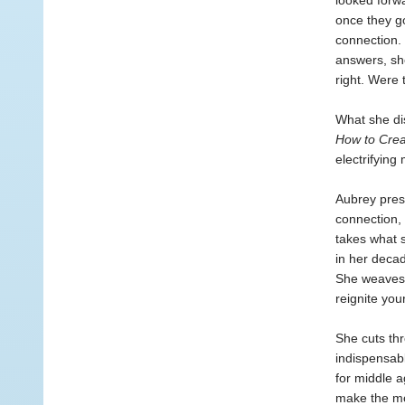
looked forwa
once they go
connection. 
answers, she
right. Were 
What she dis
How to Crea
electrifying
Aubrey prese
connection,
takes what 
in her decad
She weaves t
reignite you
She cuts thr
indispensabl
for middle a
make the mos