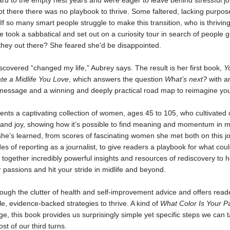
rd to the empty nest years and were eager to leave behind stressful jo
t there there was no playbook to thrive. Some faltered, lacking purpo
If so many smart people struggle to make this transition, who is thriving
 took a sabbatical and set out on a curiosity tour in search of people ge
they out there? She feared she'd be disappointed.
covered “changed my life,” Aubrey says. The result is her first book,
Y
te a Midlife You Love
, which answers the question
What’s next?
with a
 message and a winning and deeply practical road map to reimagine your
nts a captivating collection of women, ages 45 to 105, who cultivated cr
 and joy, showing how it’s possible to find meaning and momentum in mi
she’s learned, from scores of fascinating women she met both on this j
es of reporting as a journalist, to give readers a playbook for what coul
ogether incredibly powerful insights and resources of rediscovery to h
r passions and hit your stride in midlife and beyond.
ough the clutter of health and self-improvement advice and offers read
e, evidence-backed strategies to thrive. A kind of
What Color Is Your P
ge, this book provides us surprisingly simple yet specific steps we can 
t of our third turns.