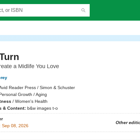
Turn
eate a Midlife You Love
brey
Avid Reader Press / Simon & Schuster
Personal Growth / Aging
itness
/
Women's Health
ns & Content:
b&w images t-o
er
Other editi
:
Sep 08, 2026