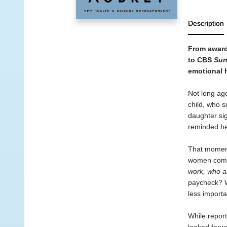
Description
From award
to CBS
Sun
emotional h
Not long ago
child, who s
daughter sig
reminded her
That moment 
women come 
work, who 
paycheck? W
less import
While report