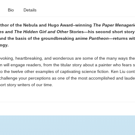
Bio
Details
uthor of the Nebula and Hugo Award–winning
The Paper Menageri
es
and
The Hidden Girl and Other
Stories—his second short story
 and the basis of the groundbreaking anime
Pantheon
—returns wit
logy
.
voking, heartbreaking, and wonderous are some of the many ways the 
ion will engage readers, from the titular story about a painter who fears s
 to the twelve other examples of captivating science fiction. Ken Liu cont
 challenge your perceptions as one of the most accomplished and laud
rt story writers of our time.