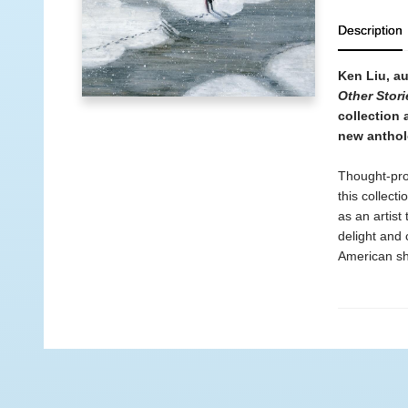
Description
Ken Liu, a
Other Stori
collection
new antho
Thought-pro
this collect
as an artist
delight and
American sho