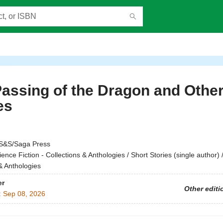
assing of the Dragon and Othe
es
S&S/Saga Press
ience Fiction - Collections & Anthologies / Short Stories (single author) 
& Anthologies
er
Other editi
:
Sep 08, 2026