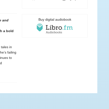
Buy digital audiobook
e and
h a bold
tales in
he’s failing
inues to
ed