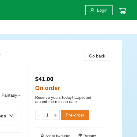
Login
r
Go back
$41.00
On order
/ Fantasy -
Reserve yours today! Expected
around the release date.
Pre-order
ons
Add to
favourites
Registry