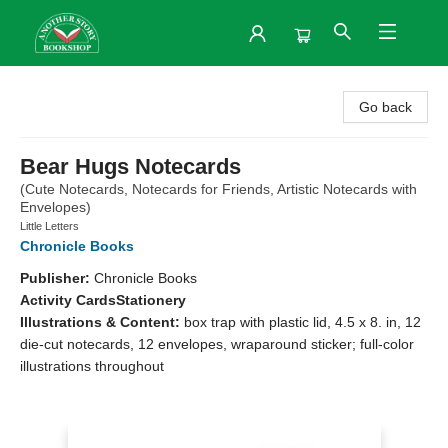
Another Story Bookshop
Go back
Bear Hugs Notecards
(Cute Notecards, Notecards for Friends, Artistic Notecards with
Envelopes)
Little Letters
Chronicle Books
Publisher:
Chronicle Books
Activity Cards
Stationery
Illustrations & Content:
box trap with plastic lid, 4.5 x 8. in, 12
die-cut notecards, 12 envelopes, wraparound sticker; full-color
illustrations throughout