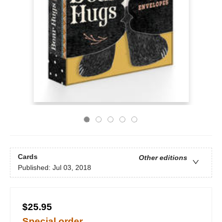
Cards
Other editions
Published:
Jul 03, 2018
$25.95
Special order