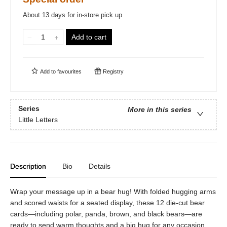
About 13 days for in-store pick up
Add to cart
Add to
favourites
Registry
Series
More in this series
Little Letters
Description
Bio
Details
Wrap your message up in a bear hug! With folded hugging arms
and scored waists for a seated display, these 12 die-cut bear
cards—including polar, panda, brown, and black bears—are
ready to send warm thoughts and a big hug for any occasion.