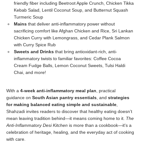
friendly fiber including Beetroot Apple Crunch, Chicken Tikka
Kebab Salad, Lentil Coconut Soup, and Butternut Squash
Turmeric Soup
Mains
that deliver anti-inflammatory power without
sacrificing comfort like Afghan Chicken and Rice, Sri Lankan
Chicken Curry with Lemongrass, and Cedar Plank Salmon
with Curry Spice Rub
Sweets and Drinks
that bring antioxidant-rich, anti-
inflammatory twists to familiar favorites: Coffee Cocoa
Cream Fudge Balls, Lemon Coconut Sweets, Tulsi Haldi
Chai, and more!
With a
4-week anti-inflammatory meal plan
, practical
guidance on
South Asian pantry essentials
, and
strategies
for making balanced eating simple and sustainable
,
Shahzadi invites readers to discover that healthy eating doesn’t
mean leaving tradition behind—it means coming home to it.
The
Anti-Inflammatory Desi Kitchen
is more than a cookbook—it's a
celebration of heritage, healing, and the everyday act of cooking
with care.