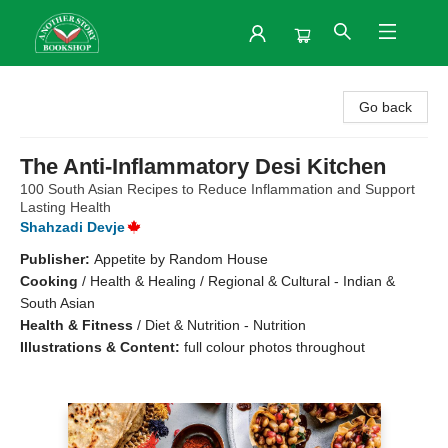
Another Story Bookshop
Go back
The Anti-Inflammatory Desi Kitchen
100 South Asian Recipes to Reduce Inflammation and Support
Lasting Health
Shahzadi Devje
Publisher:
Appetite by Random House
Cooking
/
Health & Healing / Regional & Cultural - Indian &
South Asian
Health & Fitness
/
Diet & Nutrition - Nutrition
Illustrations & Content:
full colour photos throughout