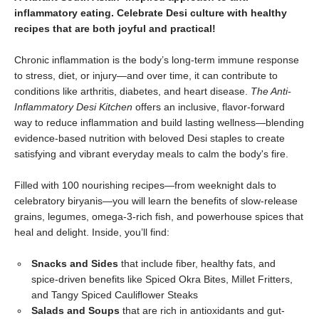
inflammatory eating. Celebrate Desi culture with healthy
recipes that are both joyful and practical!
Chronic inflammation is the body’s long-term immune response
to stress, diet, or injury—and over time, it can contribute to
conditions like arthritis, diabetes, and heart disease.
The Anti-
Inflammatory Desi Kitchen
offers an inclusive, flavor-forward
way to reduce inflammation and build lasting wellness—blending
evidence-based nutrition with beloved Desi staples to create
satisfying and vibrant everyday meals to calm the body's fire.
Filled with 100 nourishing recipes—from weeknight dals to
celebratory biryanis—you will learn the benefits of slow-release
grains, legumes, omega-3-rich fish, and powerhouse spices that
heal and delight. Inside, you’ll find:
Snacks and Sides
that include fiber, healthy fats, and
spice-driven benefits like Spiced Okra Bites, Millet Fritters,
and Tangy Spiced Cauliflower Steaks
Salads and Soups
that are rich in antioxidants and gut-