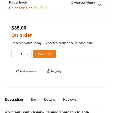
Paperback
Other editions
Releases:
Dec 29, 2026
$35.00
On order
Reserve yours today! Expected around the release date.
Pre-order
Add to
favourites
Registry
Description
Bio
Details
Reviews
A vibrant South Asian–inspired approach to anti-