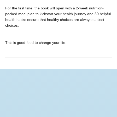
For the first time, the book will open with a 2-week nutrition-
packed meal plan to kickstart your health journey and 50 helpful
health hacks ensure that healthy choices are always easiest
choices.
This is good food to change your life.