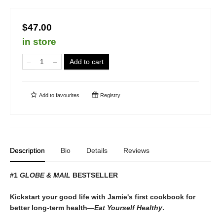
$47.00
in store
Add to cart
Add to
favourites
Registry
Description
Bio
Details
Reviews
#1
GLOBE & MAIL
BESTSELLER
Kickstart your good life with Jamie's first cookbook for
better long-term health—
Eat Yourself Healthy
.