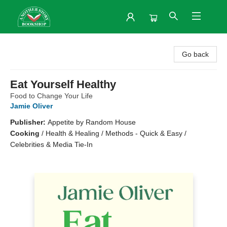
Another Story Bookshop
Go back
Eat Yourself Healthy
Food to Change Your Life
Jamie Oliver
Publisher:
Appetite by Random House
Cooking
/
Health & Healing / Methods - Quick & Easy /
Celebrities & Media Tie-In