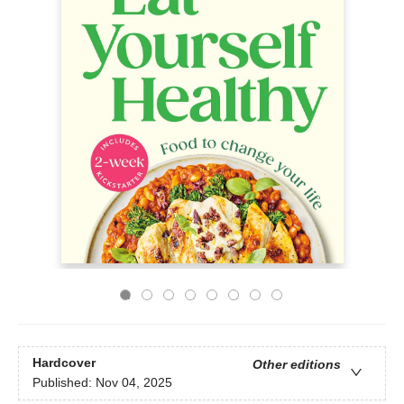
Hardcover
Other editions
Published:
Nov 04, 2025