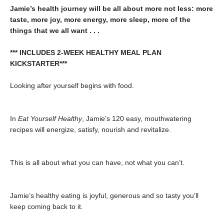
Jamie’s health journey will be all about more not less: more
taste, more joy, more energy, more sleep, more of the
things that we all want . . .
*** INCLUDES 2-WEEK HEALTHY MEAL PLAN
KICKSTARTER***
Looking after yourself begins with food.
In
Eat Yourself Healthy
, Jamie’s 120 easy, mouthwatering
recipes will energize, satisfy, nourish and revitalize.
This is all about what you can have, not what you can’t.
Jamie’s healthy eating is joyful, generous and so tasty you’ll
keep coming back to it.