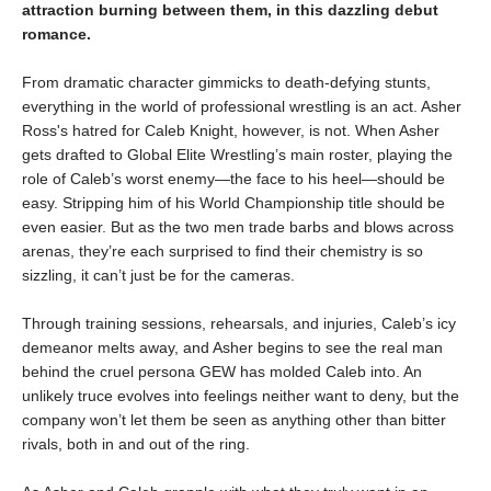
attraction burning between them, in this dazzling debut
romance.
From dramatic character gimmicks to death-defying stunts,
everything in the world of professional wrestling is an act. Asher
Ross's hatred for Caleb Knight, however, is not. When Asher
gets drafted to Global Elite Wrestling’s main roster, playing the
role of Caleb’s worst enemy—the face to his heel—should be
easy. Stripping him of his World Championship title should be
even easier. But as the two men trade barbs and blows across
arenas, they’re each surprised to find their chemistry is so
sizzling, it can’t just be for the cameras.
Through training sessions, rehearsals, and injuries, Caleb’s icy
demeanor melts away, and Asher begins to see the real man
behind the cruel persona GEW has molded Caleb into. An
unlikely truce evolves into feelings neither want to deny, but the
company won’t let them be seen as anything other than bitter
rivals, both in and out of the ring.