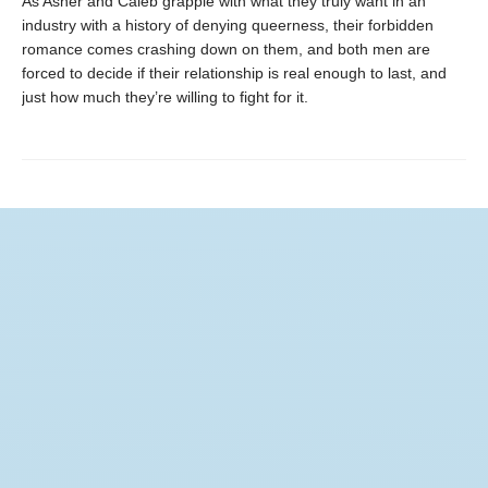
As Asher and Caleb grapple with what they truly want in an
industry with a history of denying queerness, their forbidden
romance comes crashing down on them, and both men are
forced to decide if their relationship is real enough to last, and
just how much they’re willing to fight for it.