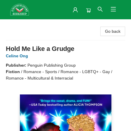
Another Story Bookshop
Go back
Hold Me Like a Grudge
Celine Ong
Publisher:
Penguin Publishing Group
Fiction
/
Romance - Sports / Romance - LGBTQ+ - Gay /
Romance - Multicultural & Interracial