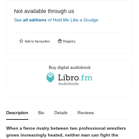
Not available through us
See
all editions
of
Hold Me Like a Grudge
Add to
favourites
Registry
Buy digital audiobook
Description
Bio
Details
Reviews
When a fierce rivalry between two professional wrestlers
grows increasingly heated, neither man can fight the