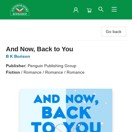
Another Story Bookshop
Go back
And Now, Back to You
B K Borison
Publisher:
Penguin Publishing Group
Fiction
/
Romance / Romance / Romance