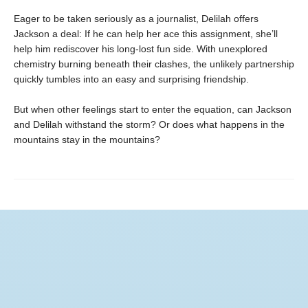
Eager to be taken seriously as a journalist, Delilah offers
Jackson a deal: If he can help her ace this assignment, she’ll
help him rediscover his long-lost fun side. With unexplored
chemistry burning beneath their clashes, the unlikely partnership
quickly tumbles into an easy and surprising friendship.
But when other feelings start to enter the equation, can Jackson
and Delilah withstand the storm? Or does what happens in the
mountains stay in the mountains?