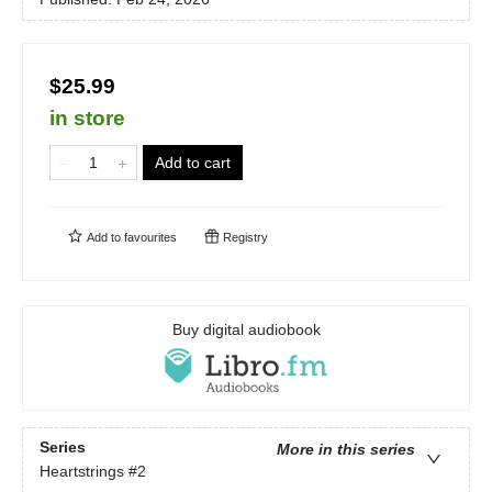
$25.99
in store
Add to cart
Add to
favourites
Registry
Buy digital audiobook
Series
More in this series
Heartstrings
#2