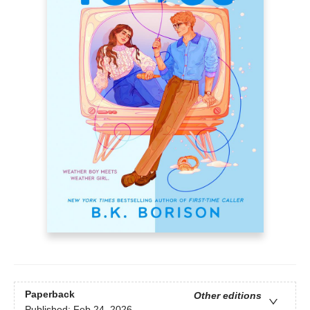
Paperback
Other editions
Published:
Feb 24, 2026