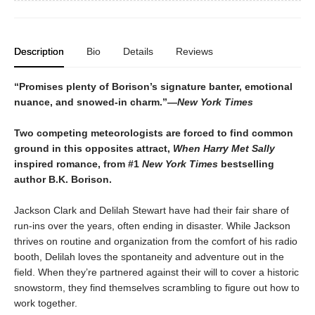
Description
Bio
Details
Reviews
“Promises plenty of Borison’s signature banter, emotional
nuance, and snowed-in charm.”—
New York Times
Two competing meteorologists are forced to find common
ground in this opposites attract,
When Harry Met Sally
inspired romance, from #1
New York Times
bestselling
author B.K. Borison.
Jackson Clark and Delilah Stewart have had their fair share of
run-ins over the years, often ending in disaster. While Jackson
thrives on routine and organization from the comfort of his radio
booth, Delilah loves the spontaneity and adventure out in the
field. When they’re partnered against their will to cover a historic
snowstorm, they find themselves scrambling to figure out how to
work together.