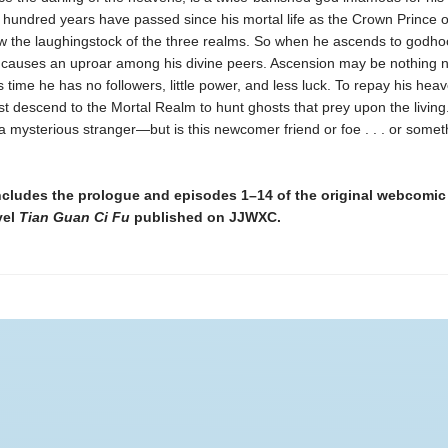
 hundred years have passed since his mortal life as the Crown Prince o
w the laughingstock of the three realms. So when he ascends to godho
t causes an uproar among his divine peers. Ascension may be nothing n
is time he has no followers, little power, and less luck. To repay his hea
t descend to the Mortal Realm to hunt ghosts that prey upon the living
 mysterious stranger—but is this newcomer friend or foe . . . or somet
ncludes the prologue and episodes 1–14 of the original webcomi
vel
Tian Guan Ci Fu
published on JJWXC.