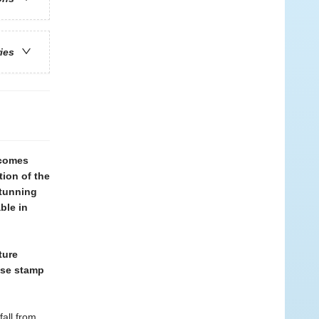
ries
 comes
tion of the
stunning
ble in
ture
ase stamp
fall from