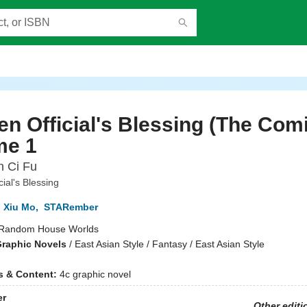
n Official's Blessing (The Comi
me 1
n Ci Fu
ial's Blessing
 Xiu Mo
,
STARember
Random House Worlds
raphic Novels
/
East Asian Style / Fantasy / East Asian Style
ns & Content:
4c graphic novel
er
Other editi