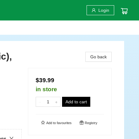
Login
c),
Go back
$39.99
in store
Add to cart
Add to
favourites
Registry
ons