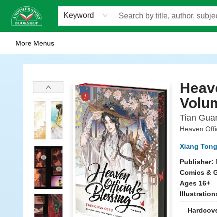
Home
Browse
Staff Picks
Events
WOTS
Gift Cards
Consignment
Jobs
FAQ
About Us
Contact & Hours
Scavengers Summer Reading Club!
LittlePuss Press Subscription
Keyword
More Menus
Another Story Bookshop
Heave
Volu
Tian Gua
Heaven Offic
Xiang Tong
Publisher:
Comics & G
Ages 16+
Illustratio
Hardcov