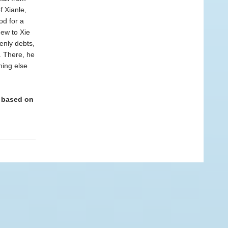
f Xianle,
od for a
ew to Xie
venly debts,
. There, he
hing else
c based on