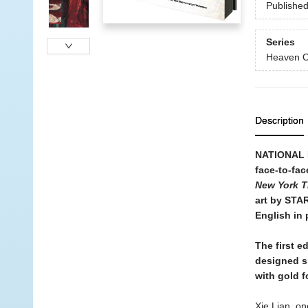
Publishe
Series
Heaven Of
Description
NATIONAL B
face-to-fac
New York T
art by STA
English in p
The first e
designed s
with gold fo
Xie Lian, on