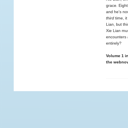
grace. Eight
and he’s no
third
time, i
Lian, but th
Xie Lian mus
encounters a
entirely?
Volume 1 i
the webno