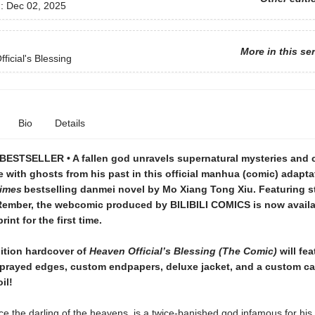
d:
Dec 02, 2025
More in this se
ficial's Blessing
Bio
Details
ESTSELLER • A fallen god unravels supernatural mysteries and
e with ghosts from his past in this official manhua (comic) adapta
imes
bestselling danmei novel by Mo Xiang Tong Xiu. Featuring 
Rember, the webcomic produced by BILIBILI COMICS is now availa
rint for the first time.
dition hardcover of
Heaven Official’s Blessing (The Comic)
will fea
prayed edges, custom endpapers, deluxe jacket, and a custom c
il!
ce the darling of the heavens, is a twice-banished god infamous for his 