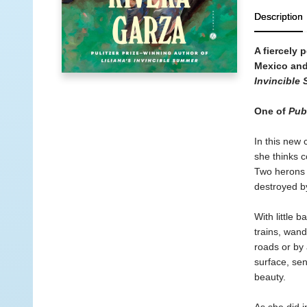
Description
A fiercely 
Mexico and 
Invincible
One of
Pub
In this new 
she thinks c
Two herons h
destroyed by
With little
trains, wand
roads or by 
surface, sen
beauty.