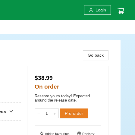
Login
Go back
$38.99
On order
Reserve yours today! Expected
around the release date.
ons
Pre-order
Add to
favourites
Registry