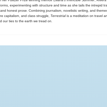
n her Pulitzer Prize winning memoir
Liliana’s Invincible Summer
, River
orms, experimenting with structure and time as she tails the intrepid tr
and honest prose. Combining journalism, novelistic writing, and theme
e capitalism, and class struggle,
Terrestrial
is a meditation on travel a
d our ties to the earth we tread on.