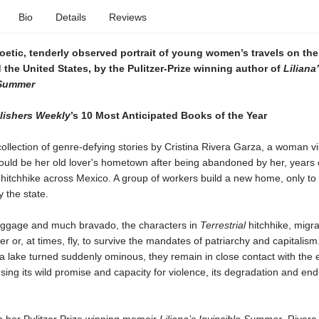
Bio
Details
Reviews
poetic, tenderly observed portrait of young women’s travels on the
the United States, by the Pulitzer-Prize winning author of
Liliana
 Summer
lishers Weekly
’s 10 Most Anticipated Books of the Year
collection of genre-defying stories by Cristina Rivera Garza, a woman vi
ould be her old lover's hometown after being abandoned by her, years e
itchhike across Mexico. A group of workers build a new home, only to 
 the state.
 baggage and much bravado, the characters in
Terrestrial
hitchhike, migra
er or, at times, fly, to survive the mandates of patriarchy and capitalis
a lake turned suddenly ominous, they remain in close contact with the e
sing its wild promise and capacity for violence, its degradation and end