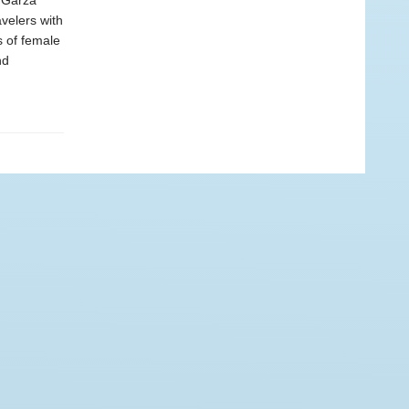
a Garza
avelers with
s of female
nd