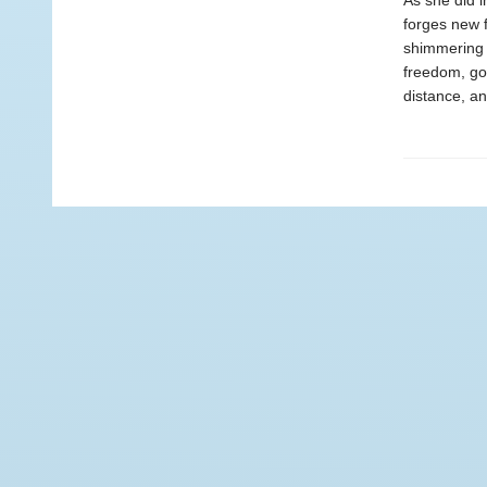
As she did i
forges new f
shimmering 
freedom, gor
distance, an