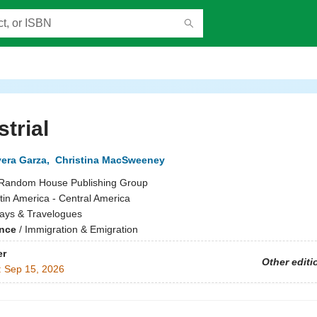
strial
vera Garza
,
Christina MacSweeney
Random House Publishing Group
tin America - Central America
ays & Travelogues
ence
/
Immigration & Emigration
er
Other editi
:
Sep 15, 2026