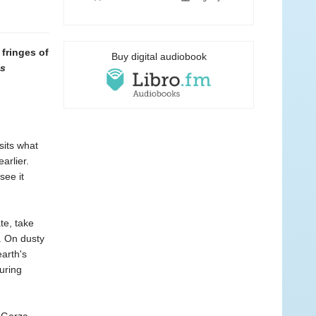
 fringes of
Buy digital audiobook
’s
sits what
arlier.
see it
te, take
m. On dusty
arth's
uring