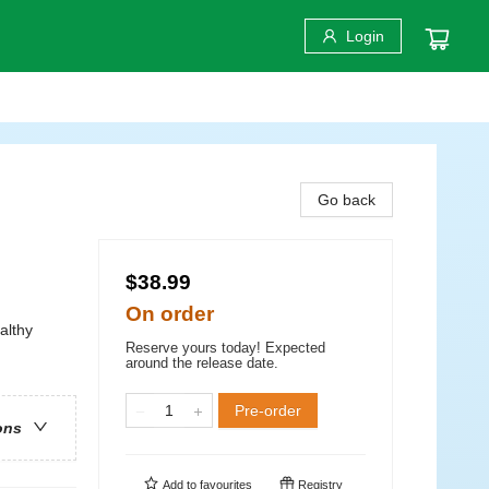
Login
Go back
$38.99
On order
althy
Reserve yours today! Expected
around the release date.
Pre-order
ons
Add to
favourites
Registry