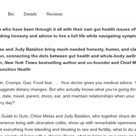
Bio
Details
Reviews
ho have been through it all with their own gut health issues of
ing honesty and advice to live a full life while navigating symp
as and Judy Batalion bring much-needed honesty, humor, and clar
on, connecting the dots between gut health and whole-body well
n,
New York Times
bestselling author and co-founder and Chief M
Function Health
in. Cramps. Gas. Food fear . . . Your doctor gives you medical advice. 
t suggests dietary changes. But who actually knows what you’re going t
 date, travel, parent, dress, eat, and maintain relationships when your 
ery day?
s Guide to Guts,
Chloe Melas and Judy Batalion, who together share d
erience living with ulcerative colitis, show up with remarkable opennes
 everything from bleeding and bloating to sex and fertility, what to do a