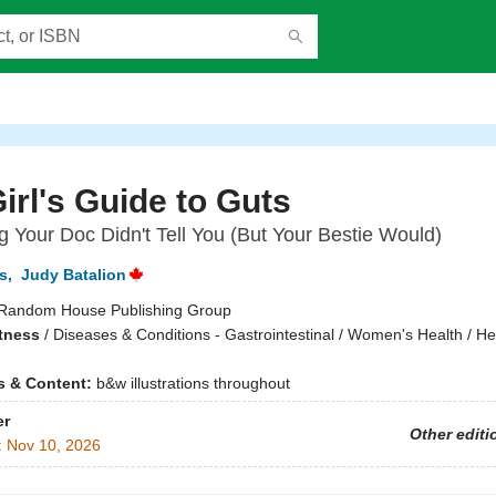
irl's Guide to Guts
g Your Doc Didn't Tell You (But Your Bestie Would)
s
,
Judy Batalion
Random House Publishing Group
itness
/
Diseases & Conditions - Gastrointestinal / Women's Health / He
ns & Content:
b&w illustrations throughout
er
Other editi
:
Nov 10, 2026