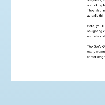
diagnosis, t
not talking 
They also in
actually thin
Here, you’ll
navigating c
and advocati
The Girl’s G
many women h
center stage