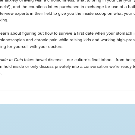
he anxiety of living with a chronic illness, what to bring in your carry-on
heels!), and the countless lattes purchased in exchange for use of a ba
terview experts in their field to give you the inside scoop on what your d
king.
 learn about figuring out how to survive a first date when your stomach i
olonoscopies and chronic pain while raising kids and working high-pres
ng for yourself with your doctors.
uide to Guts
takes bowel disease—our culture’s final taboo—from being
old inside or only discuss privately into a conversation we’re ready t
.