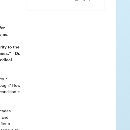
fer
toms.
ity to the
ness.”—Dr.
edical
Your
hrough? How
condition is
ecades
s and
fter a