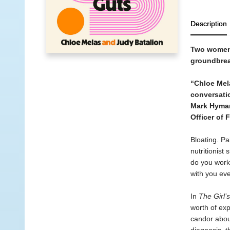
Description
Two women w
groundbreak
“Chloe Mel
conversati
Mark Hyma
Officer of 
Bloating. Pa
nutritionis
do you work,
with you ev
In
The Girl’
worth of exp
candor about