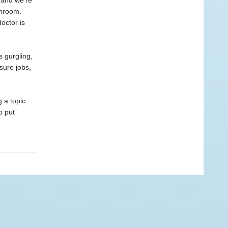
 (and we’re
throom.
octor is
s gurgling,
sure jobs,
 a topic
o put