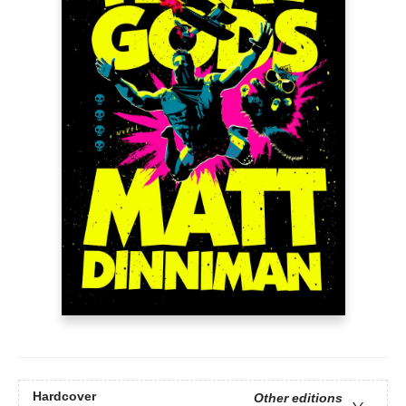
Hardcover
Other editions