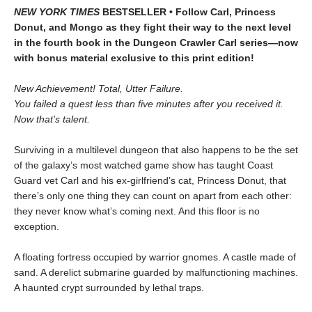
NEW YORK TIMES
BESTSELLER • Follow Carl, Princess
Donut, and Mongo as they fight their way to the next level
in the fourth book in the Dungeon Crawler Carl series—now
with bonus material exclusive to this print edition!
New Achievement! Total, Utter Failure.
You failed a quest less than five minutes after you received it.
Now that’s talent.
Surviving in a multilevel dungeon that also happens to be the set
of the galaxy’s most watched game show has taught Coast
Guard vet Carl and his ex-girlfriend’s cat, Princess Donut, that
there’s only one thing they can count on apart from each other:
they never know what’s coming next. And this floor is no
exception.
A floating fortress occupied by warrior gnomes. A castle made of
sand. A derelict submarine guarded by malfunctioning machines.
A haunted crypt surrounded by lethal traps.