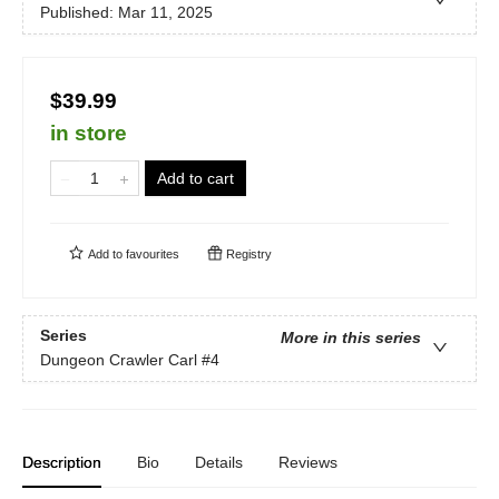
Published:
Mar 11, 2025
$39.99
in store
Add to cart
Add to
favourites
Registry
Series
More in this series
Dungeon Crawler Carl
#4
Description
Bio
Details
Reviews