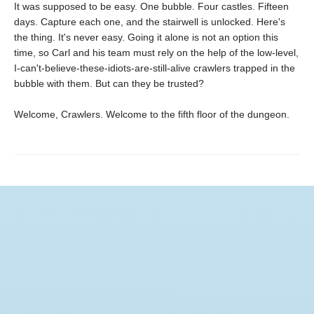
It was supposed to be easy. One bubble. Four castles. Fifteen
days. Capture each one, and the stairwell is unlocked. Here's
the thing. It's never easy. Going it alone is not an option this
time, so Carl and his team must rely on the help of the low-level,
I-can't-believe-these-idiots-are-still-alive crawlers trapped in the
bubble with them. But can they be trusted?
Welcome, Crawlers. Welcome to the fifth floor of the dungeon.