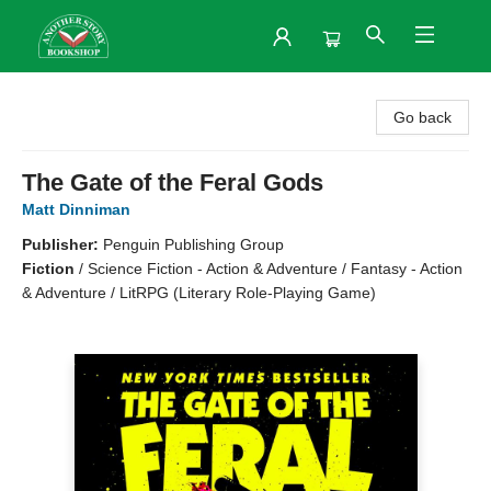
Another Story Bookshop
Go back
The Gate of the Feral Gods
Matt Dinniman
Publisher:
Penguin Publishing Group
Fiction
/
Science Fiction - Action & Adventure / Fantasy - Action
& Adventure / LitRPG (Literary Role-Playing Game)